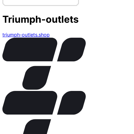
Triumph-outlets
triumph-outlets.shop