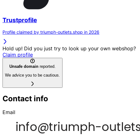
Trustprofile
Profile claimed by triumph-outlets.shop in 2026
Hold up! Did you just try to look up your own webshop?
Claim profile
Unsafe domain
reported.
We advice you to be cautious.
Contact info
Email