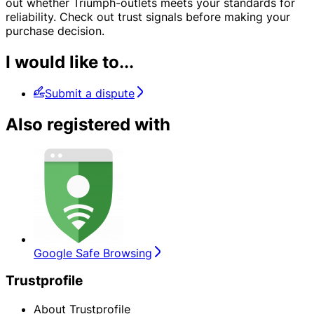
out whether Triumph-outlets meets your standards for
reliability. Check out trust signals before making your
purchase decision.
I would like to...
Submit a dispute
Also registered with
Google Safe Browsing
Trustprofile
About Trustprofile