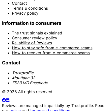
Contact
Terms & conditions
Privacy policy
Information to consumers
The trust signals explained
Consumer review policy
Reliability of Reviews
How to stay safe from e-commerce scams
How to recover from e-commerce scams
Contact
Trustprofile
Moutlaan 32
7523 MD Enschede
© 2026 All rights reserved
Reviews are managed impartially by
Trustprofile
. Read
our
policy
and
terms and conditions
.