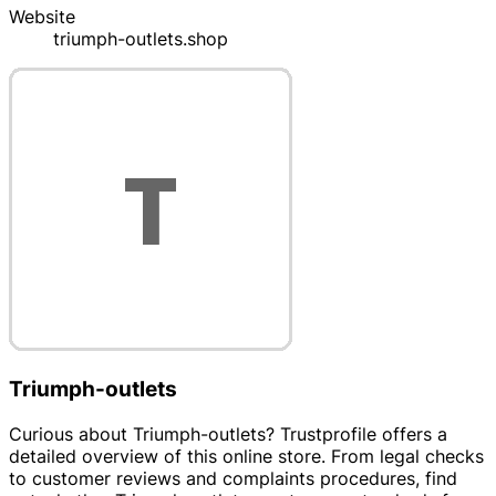
Website
triumph-outlets.shop
Triumph-outlets
Curious about Triumph-outlets? Trustprofile offers a
detailed overview of this online store. From legal checks
to customer reviews and complaints procedures, find