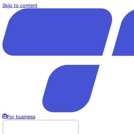
Skip to content
For business