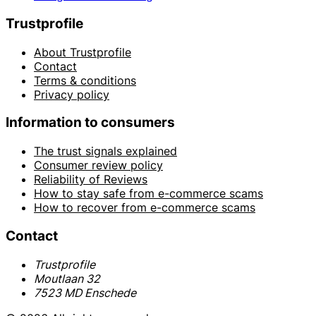
Trustprofile
About Trustprofile
Contact
Terms & conditions
Privacy policy
Information to consumers
The trust signals explained
Consumer review policy
Reliability of Reviews
How to stay safe from e-commerce scams
How to recover from e-commerce scams
Contact
Trustprofile
Moutlaan 32
7523 MD Enschede