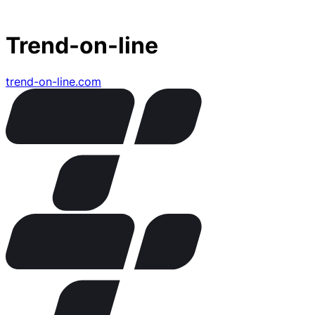
Trend-on-line
trend-on-line.com