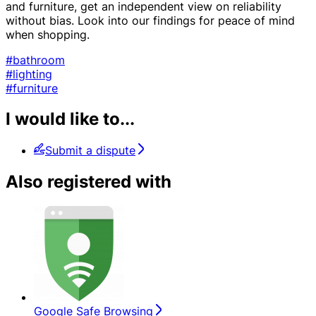
and furniture, get an independent view on reliability
without bias. Look into our findings for peace of mind
when shopping.
#bathroom
#lighting
#furniture
I would like to...
Submit a dispute
Also registered with
Google Safe Browsing