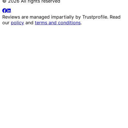
© 2026 All rights reserved
Reviews are managed impartially by
Trustprofile
. Read
our
policy
and
terms and conditions
.