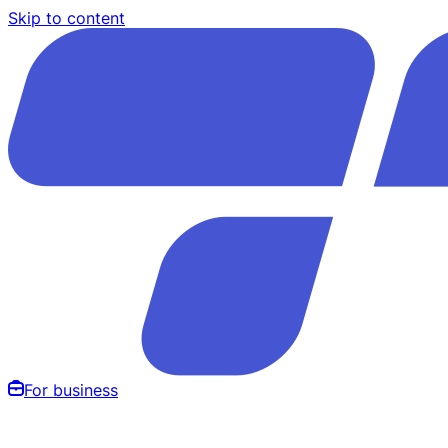
Skip to content
For business