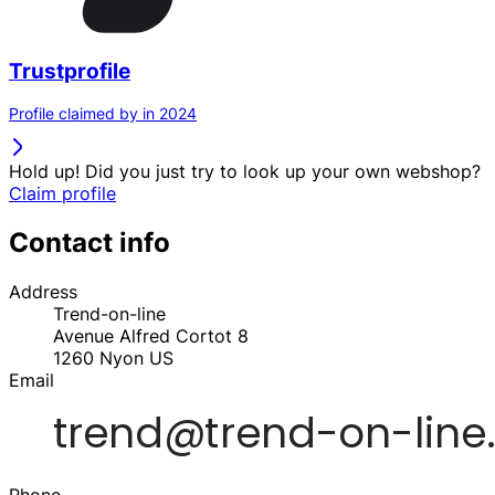
Trustprofile
Profile claimed by in 2024
Hold up! Did you just try to look up your own webshop?
Claim profile
Contact info
Address
Trend-on-line
Avenue Alfred Cortot 8
1260
Nyon
US
Email