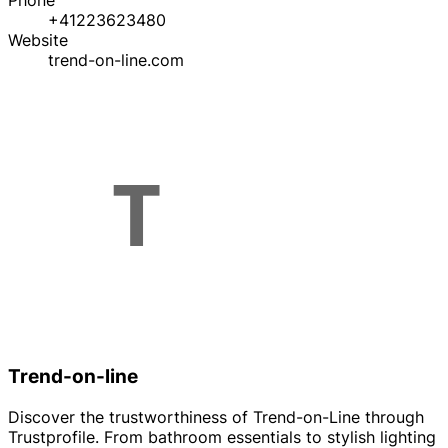
Phone
+41223623480
Website
trend-on-line.com
Trend-on-line
Discover the trustworthiness of Trend-on-Line through
Trustprofile. From bathroom essentials to stylish lighting