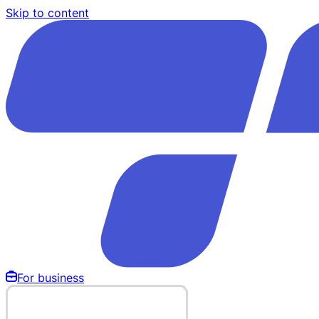
Skip to content
For business