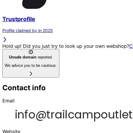
Trustprofile
Profile claimed by in 2025
Hold up! Did you just try to look up your own webshop?
C
Unsafe domain
reported.
We advice you to be cautious.
Contact info
Email
Website