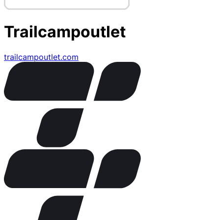
Trailcampoutlet
trailcampoutlet.com