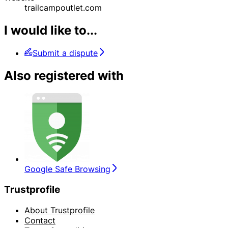
trailcampoutlet.com
I would like to...
Submit a dispute
Also registered with
Google Safe Browsing
Trustprofile
About Trustprofile
Contact