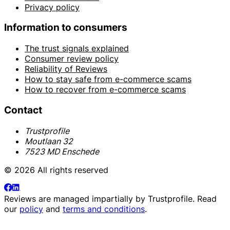
Privacy policy
Information to consumers
The trust signals explained
Consumer review policy
Reliability of Reviews
How to stay safe from e-commerce scams
How to recover from e-commerce scams
Contact
Trustprofile
Moutlaan 32
7523 MD Enschede
© 2026 All rights reserved
Reviews are managed impartially by
Trustprofile
. Read
our
policy
and
terms and conditions
.