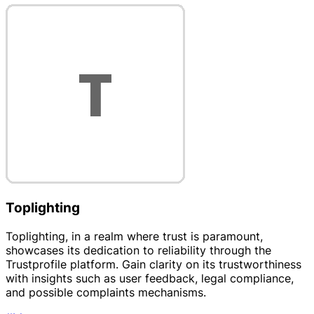
Toplighting
Toplighting, in a realm where trust is paramount,
showcases its dedication to reliability through the
Trustprofile platform. Gain clarity on its trustworthiness
with insights such as user feedback, legal compliance,
and possible complaints mechanisms.