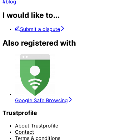
#blog
I would like to...
Submit a dispute
Also registered with
Google Safe Browsing
Trustprofile
About Trustprofile
Contact
Terms & conditions