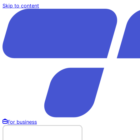
Skip to content
For business