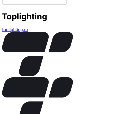
Toplighting
toplighting.ro