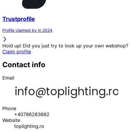
Trustprofile
Profile claimed by in 2024
Hold up! Did you just try to look up your own webshop?
Claim profile
Contact info
Email
Phone
+40786283662
Website
toplighting.ro