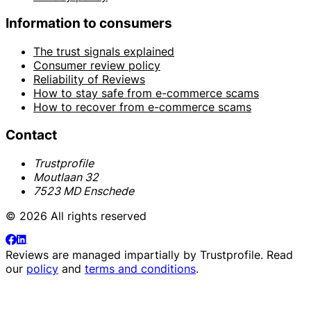
Information to consumers
The trust signals explained
Consumer review policy
Reliability of Reviews
How to stay safe from e-commerce scams
How to recover from e-commerce scams
Contact
Trustprofile
Moutlaan 32
7523 MD Enschede
© 2026 All rights reserved
Reviews are managed impartially by
Trustprofile
. Read
our
policy
and
terms and conditions
.