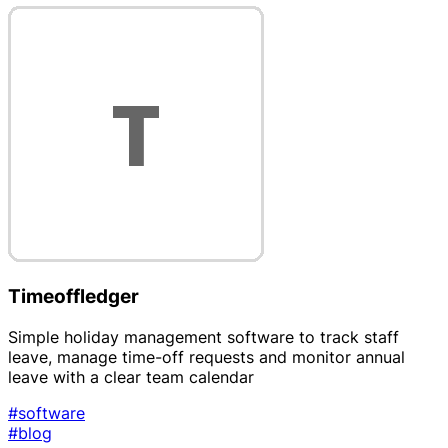
Timeoffledger
Simple holiday management software to track staff
leave, manage time-off requests and monitor annual
leave with a clear team calendar
#software
#blog