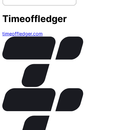
Timeoffledger
timeoffledger.com