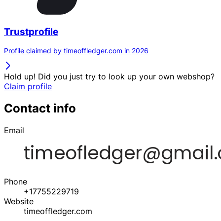
Trustprofile
Profile claimed by timeoffledger.com in 2026
Hold up! Did you just try to look up your own webshop?
Claim profile
Contact info
Email
Phone
+17755229719
Website
timeoffledger.com