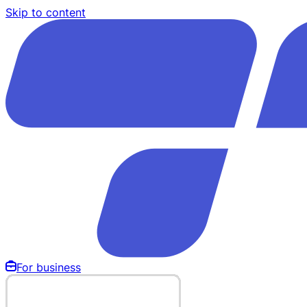
Skip to content
For business