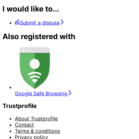
I would like to...
Submit a dispute
Also registered with
Google Safe Browsing
Trustprofile
About Trustprofile
Contact
Terms & conditions
Privacy policy