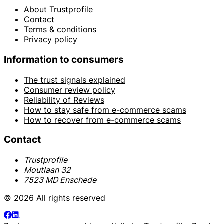
About Trustprofile
Contact
Terms & conditions
Privacy policy
Information to consumers
The trust signals explained
Consumer review policy
Reliability of Reviews
How to stay safe from e-commerce scams
How to recover from e-commerce scams
Contact
Trustprofile
Moutlaan 32
7523 MD Enschede
© 2026 All rights reserved