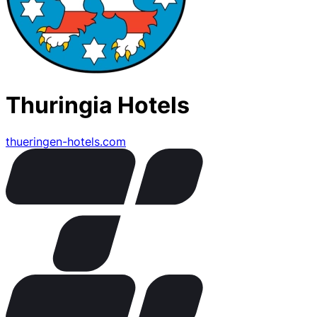
Thuringia Hotels
thueringen-hotels.com