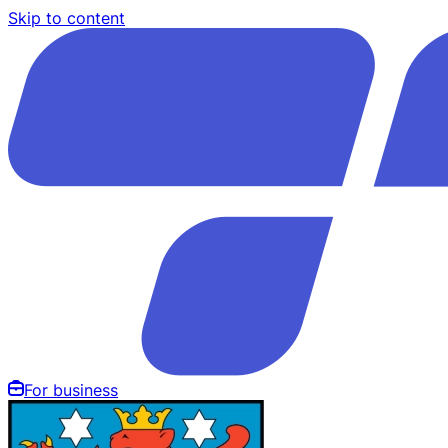
Skip to content
For business