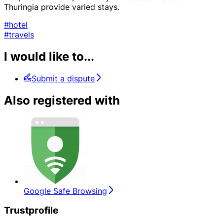
Thuringia provide varied stays.
#hotel
#travels
I would like to...
Submit a dispute
Also registered with
Google Safe Browsing
Trustprofile