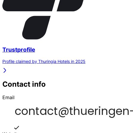
Trustprofile
Profile claimed by Thuringia Hotels in 2025
Contact info
Email