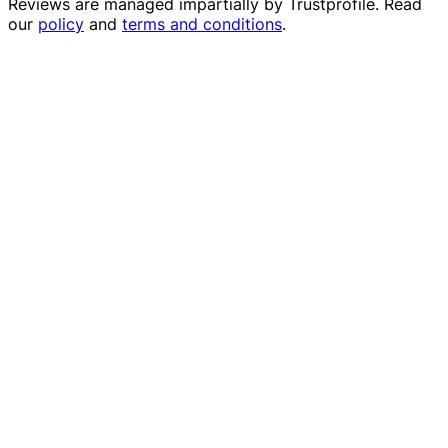
Reviews are managed impartially by
Trustprofile
. Read
our
policy
and
terms and conditions
.