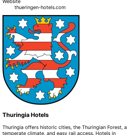
Website
thueringen-hotels.com
Thuringia Hotels
Thuringia offers historic cities, the Thuringian Forest, a
temperate climate, and easy rail access. Hotels in