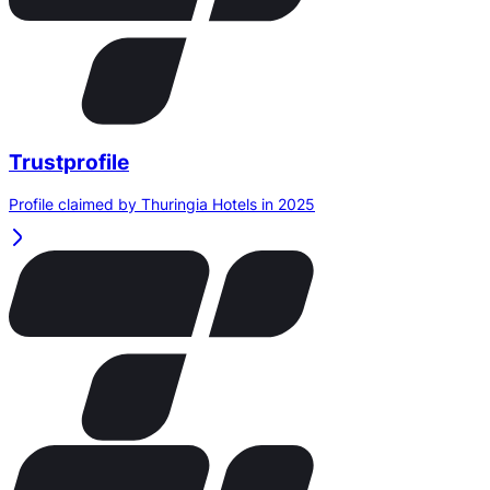
Trustprofile
Profile claimed by Thuringia Hotels in 2025