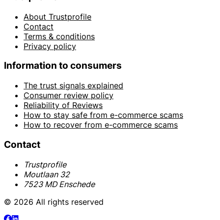
About Trustprofile
Contact
Terms & conditions
Privacy policy
Information to consumers
The trust signals explained
Consumer review policy
Reliability of Reviews
How to stay safe from e-commerce scams
How to recover from e-commerce scams
Contact
Trustprofile
Moutlaan 32
7523 MD Enschede
© 2026 All rights reserved