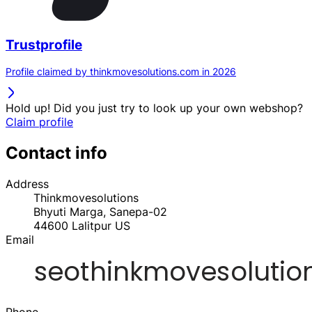
Trustprofile
Profile claimed by thinkmovesolutions.com in 2026
Hold up! Did you just try to look up your own webshop?
Claim profile
Contact info
Address
Thinkmovesolutions
Bhyuti Marga, Sanepa-02
44600
Lalitpur
US
Email