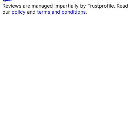
Reviews are managed impartially by
Trustprofile
. Read
our
policy
and
terms and conditions
.