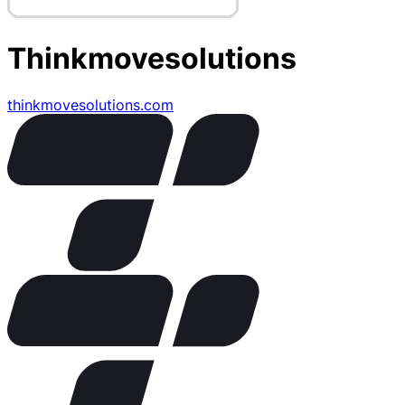
Thinkmovesolutions
thinkmovesolutions.com