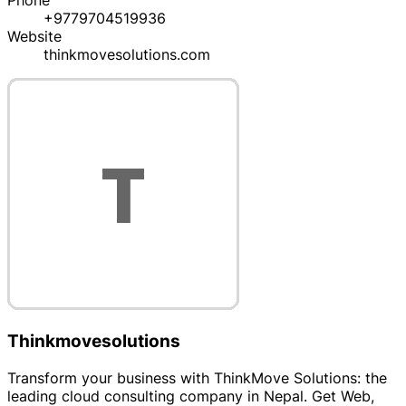
Phone
+9779704519936
Website
thinkmovesolutions.com
Thinkmovesolutions
Transform your business with ThinkMove Solutions: the
leading cloud consulting company in Nepal. Get Web,