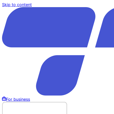
Skip to content
For business