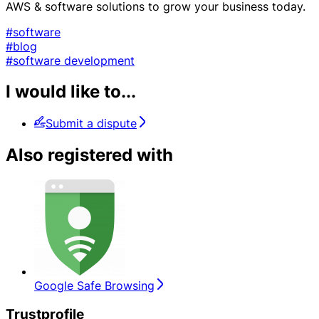
AWS & software solutions to grow your business today.
#software
#blog
#software development
I would like to...
Submit a dispute
Also registered with
Google Safe Browsing
Trustprofile