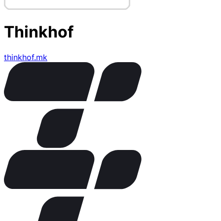
Thinkhof
thinkhof.mk