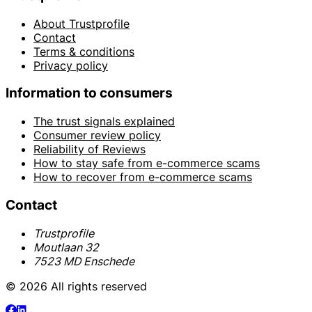
About Trustprofile
Contact
Terms & conditions
Privacy policy
Information to consumers
The trust signals explained
Consumer review policy
Reliability of Reviews
How to stay safe from e-commerce scams
How to recover from e-commerce scams
Contact
Trustprofile
Moutlaan 32
7523 MD Enschede
© 2026 All rights reserved