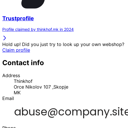
Trustprofile
Profile claimed by thinkhof.mk in 2024
Hold up! Did you just try to look up your own webshop?
Claim profile
Contact info
Address
Thinkhof
Orce Nikolov 107 ,Skopje
MK
Email