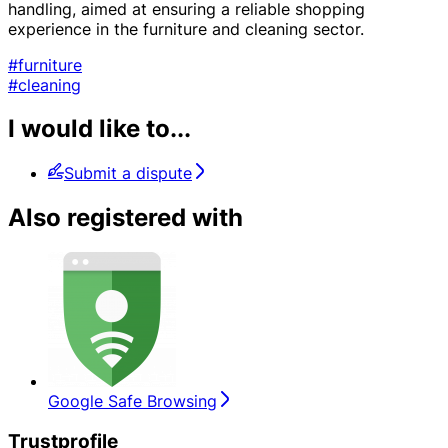
handling, aimed at ensuring a reliable shopping
experience in the furniture and cleaning sector.
#furniture
#cleaning
I would like to...
Submit a dispute
Also registered with
Google Safe Browsing
Trustprofile