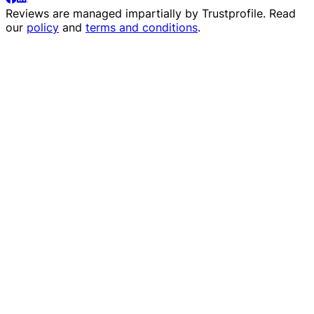
Reviews are managed impartially by
Trustprofile
. Read
our
policy
and
terms and conditions
.