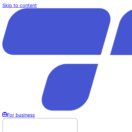
Skip to content
For business