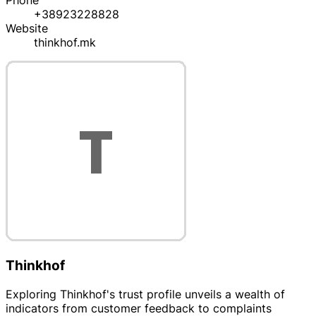
Phone
+38923228828
Website
thinkhof.mk
Thinkhof
Exploring Thinkhof's trust profile unveils a wealth of
indicators from customer feedback to complaints