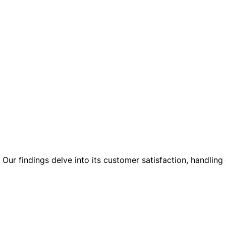
ur findings delve into its customer satisfaction, handling 