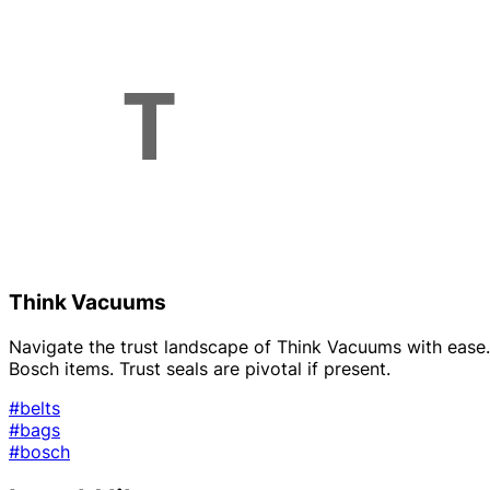
Think Vacuums
Navigate the trust landscape of Think Vacuums with ease. O
Bosch items. Trust seals are pivotal if present.
#belts
#bags
#bosch