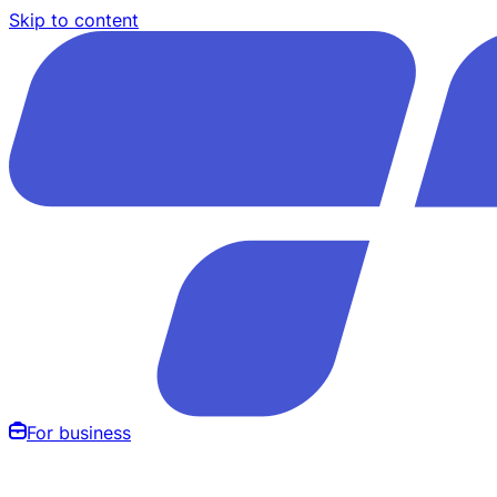
Skip to content
For business