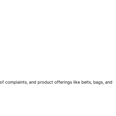
of complaints, and product offerings like belts, bags, and