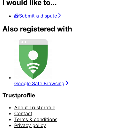
I would like to...
Submit a dispute
Also registered with
Google Safe Browsing
Trustprofile
About Trustprofile
Contact
Terms & conditions
Privacy policy