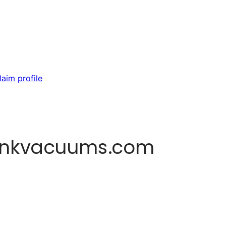
laim profile