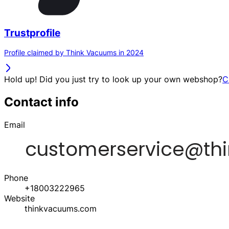
Trustprofile
Profile claimed by Think Vacuums in 2024
Hold up! Did you just try to look up your own webshop?
C
Contact info
Email
Phone
+18003222965
Website
thinkvacuums.com