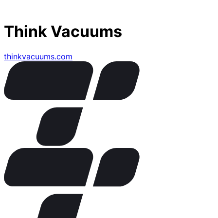
Think Vacuums
thinkvacuums.com