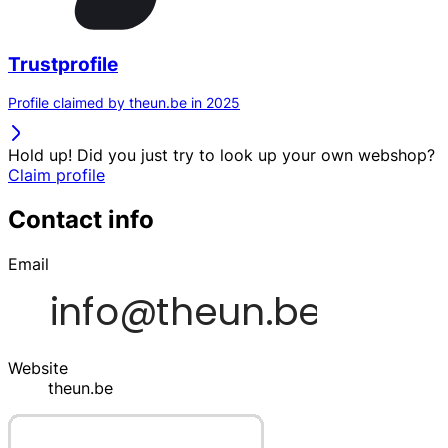
Trustprofile
Profile claimed by theun.be in 2025
Hold up! Did you just try to look up your own webshop?
Claim profile
Contact info
Email
Website
theun.be