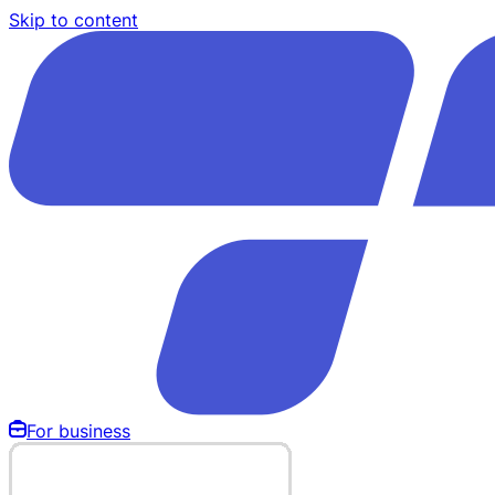
Skip to content
For business