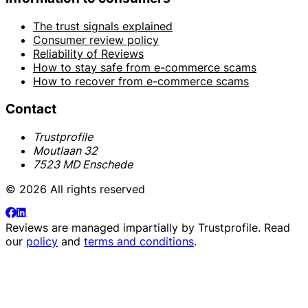
The trust signals explained
Consumer review policy
Reliability of Reviews
How to stay safe from e-commerce scams
How to recover from e-commerce scams
Contact
Trustprofile
Moutlaan 32
7523 MD Enschede
© 2026 All rights reserved
Reviews are managed impartially by
Trustprofile
. Read
our
policy
and
terms and conditions
.