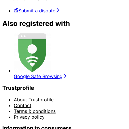
Submit a dispute
Also registered with
Google Safe Browsing
Trustprofile
About Trustprofile
Contact
Terms & conditions
Privacy policy
Information to consumers