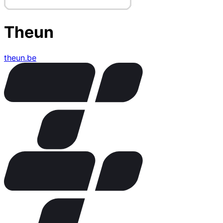
Theun
theun.be