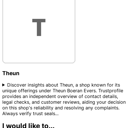
Theun
Discover insights about Theun, a shop known for its
unique offerings under Theun Boeran Evers. Trustprofile
provides an independent overview of contact details,
legal checks, and customer reviews, aiding your decision
on this shop's reliability and resolving any complaints.
Always verify trust seals
...
I would like to...