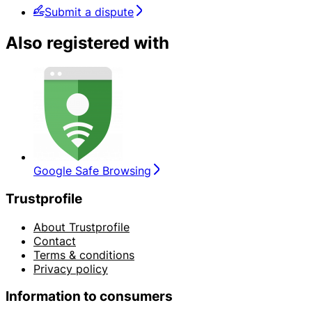
Submit a dispute
Also registered with
Google Safe Browsing
Trustprofile
About Trustprofile
Contact
Terms & conditions
Privacy policy
Information to consumers