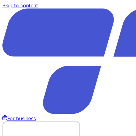
Skip to content
For business