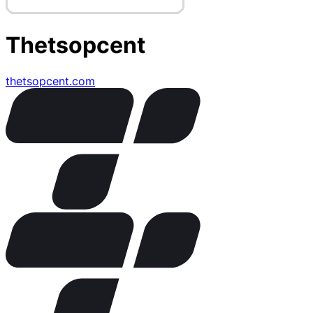
Thetsopcent
thetsopcent.com