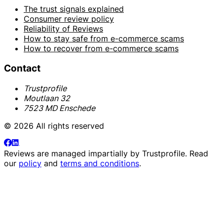
The trust signals explained
Consumer review policy
Reliability of Reviews
How to stay safe from e-commerce scams
How to recover from e-commerce scams
Contact
Trustprofile
Moutlaan 32
7523 MD Enschede
© 2026 All rights reserved
Reviews are managed impartially by
Trustprofile
. Read
our
policy
and
terms and conditions
.