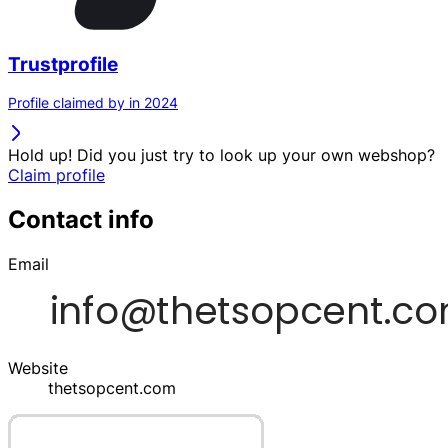
Trustprofile
Profile claimed by in 2024
Hold up! Did you just try to look up your own webshop?
Claim profile
Contact info
Email
Website
thetsopcent.com