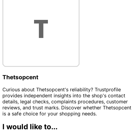
Thetsopcent
Curious about Thetsopcent's reliability? Trustprofile
provides independent insights into the shop's contact
details, legal checks, complaints procedures, customer
reviews, and trust marks. Discover whether Thetsopcent
is a safe choice for your shopping needs.
I would like to...