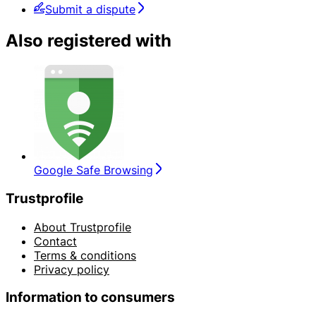
Submit a dispute
Also registered with
Google Safe Browsing
Trustprofile
About Trustprofile
Contact
Terms & conditions
Privacy policy
Information to consumers