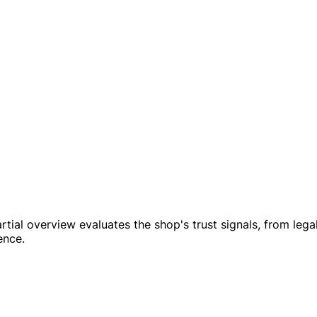
mpartial overview evaluates the shop's trust signals, from l
ence.