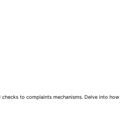
egal checks to complaints mechanisms. Delve into how