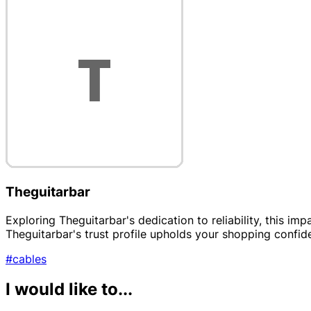
Theguitarbar
Exploring Theguitarbar's dedication to reliability, this i
Theguitarbar's trust profile upholds your shopping confid
#cables
I would like to...