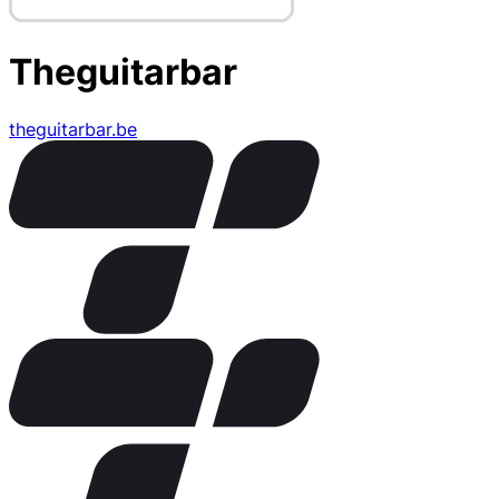
Theguitarbar
theguitarbar.be