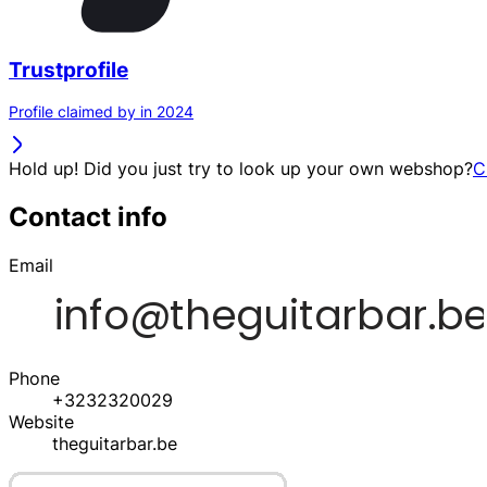
Trustprofile
Profile claimed by in 2024
Hold up! Did you just try to look up your own webshop?
C
Contact info
Email
Phone
+3232320029
Website
theguitarbar.be