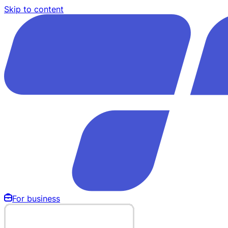
Skip to content
For business