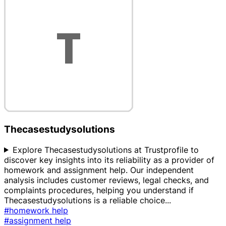
Thecasestudysolutions
Explore Thecasestudysolutions at Trustprofile to
discover key insights into its reliability as a provider of
homework and assignment help. Our independent
analysis includes customer reviews, legal checks, and
complaints procedures, helping you understand if
Thecasestudysolutions is a reliable choice
...
#homework help
#assignment help