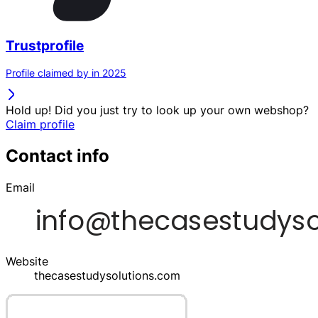
Trustprofile
Profile claimed by in 2025
Hold up! Did you just try to look up your own webshop?
Claim profile
Contact info
Email
Website
thecasestudysolutions.com