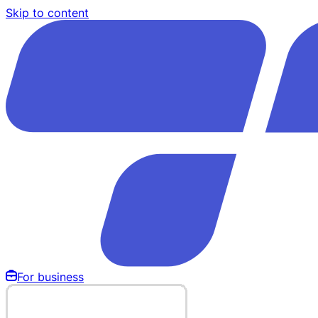
Skip to content
For business