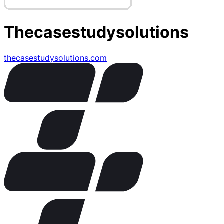
Thecasestudysolutions
thecasestudysolutions.com