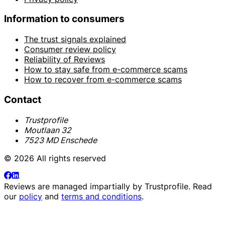
Information to consumers
The trust signals explained
Consumer review policy
Reliability of Reviews
How to stay safe from e-commerce scams
How to recover from e-commerce scams
Contact
Trustprofile
Moutlaan 32
7523 MD Enschede
© 2026 All rights reserved
Reviews are managed impartially by
Trustprofile
. Read
our
policy
and
terms and conditions
.