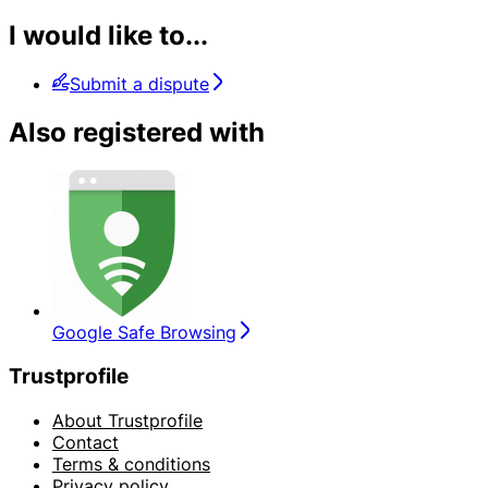
I would like to...
Submit a dispute
Also registered with
Google Safe Browsing
Trustprofile
About Trustprofile
Contact
Terms & conditions
Privacy policy