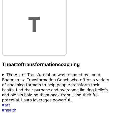
Theartoftransformationcoaching
The Art of Transformation was founded by Laura
Boatman - a Transformation Coach who offers a variety
of coaching formats to help people transform their
health, find their purpose and overcome limiting beliefs
and blocks holding them back from living their full
potential. Laura leverages powerful
...
#art
#health