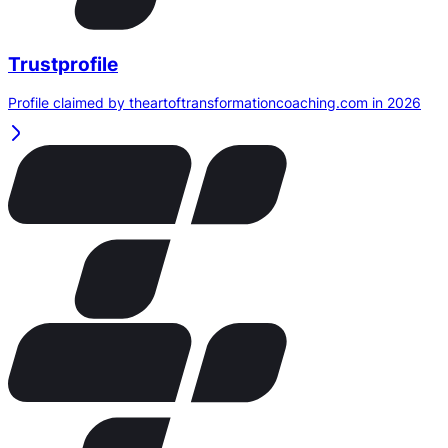
Trustprofile
Profile claimed by theartoftransformationcoaching.com in 2026