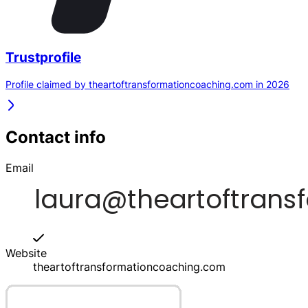
Trustprofile
Profile claimed by theartoftransformationcoaching.com in 2026
Contact info
Email
Website
theartoftransformationcoaching.com