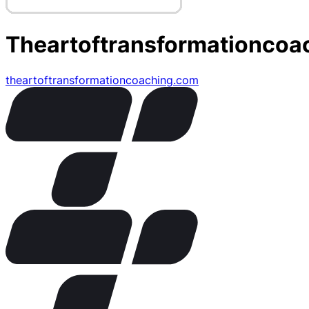
Theartoftransformationcoa
theartoftransformationcoaching.com