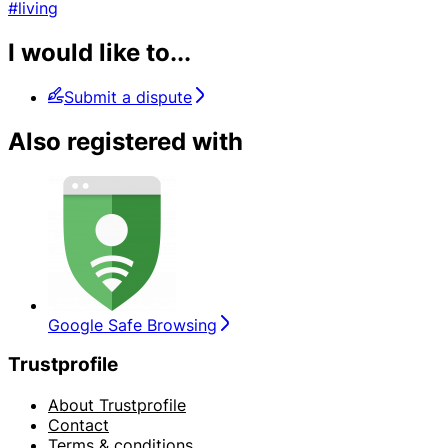
#living
I would like to...
Submit a dispute
Also registered with
Google Safe Browsing
Trustprofile
About Trustprofile
Contact
Terms & conditions