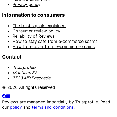
Privacy policy
Information to consumers
The trust signals explained
Consumer review policy
Reliability of Reviews
How to stay safe from e-commerce scams
How to recover from e-commerce scams
Contact
Trustprofile
Moutlaan 32
7523 MD Enschede
© 2026 All rights reserved
Reviews are managed impartially by
Trustprofile
. Read
our
policy
and
terms and conditions
.