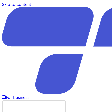
Skip to content
For business