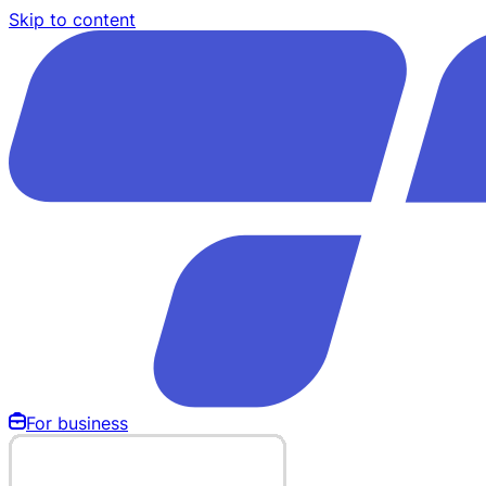
Skip to content
For business