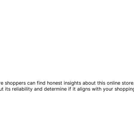
e shoppers can find honest insights about this online store.
its reliability and determine if it aligns with your shoppin