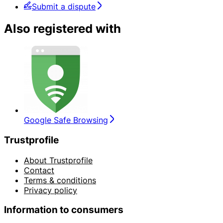
Submit a dispute
Also registered with
Google Safe Browsing
Trustprofile
About Trustprofile
Contact
Terms & conditions
Privacy policy
Information to consumers