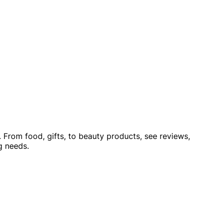
 From food, gifts, to beauty products, see reviews,
g needs.