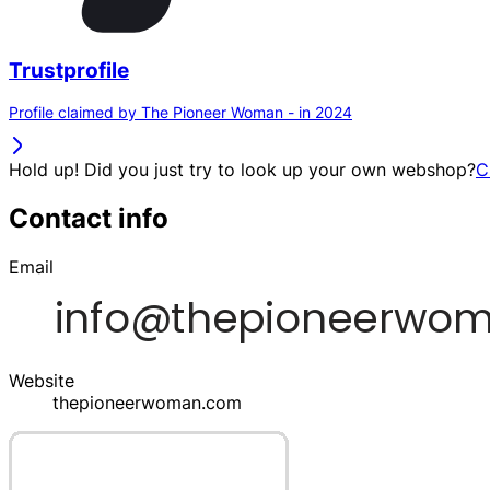
Trustprofile
Profile claimed by The Pioneer Woman - in 2024
Hold up! Did you just try to look up your own webshop?
C
Contact info
Email
Website
thepioneerwoman.com