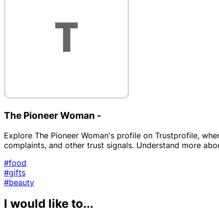
The Pioneer Woman -
Explore The Pioneer Woman's profile on Trustprofile, wher
complaints, and other trust signals. Understand more about 
#food
#gifts
#beauty
I would like to...