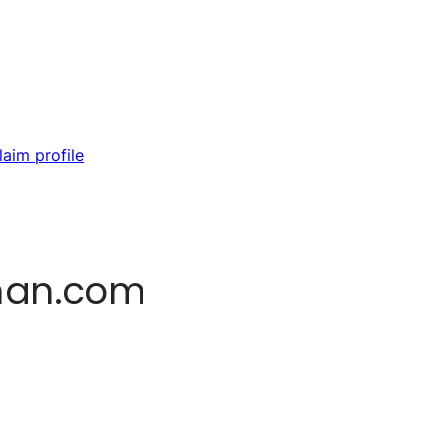
laim profile