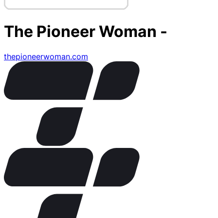
The Pioneer Woman -
thepioneerwoman.com