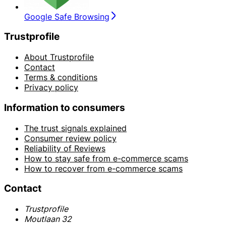
Google Safe Browsing
Trustprofile
About Trustprofile
Contact
Terms & conditions
Privacy policy
Information to consumers
The trust signals explained
Consumer review policy
Reliability of Reviews
How to stay safe from e-commerce scams
How to recover from e-commerce scams
Contact
Trustprofile
Moutlaan 32