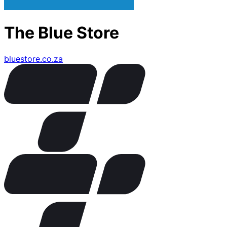
The Blue Store
bluestore.co.za