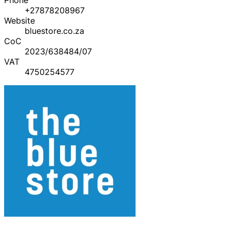
+27878208967
Website
bluestore.co.za
CoC
2023/638484/07
VAT
4750254577