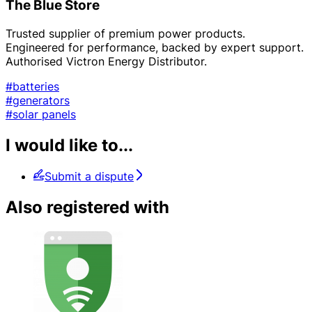
The Blue Store
Trusted supplier of premium power products.
Engineered for performance, backed by expert support.
Authorised Victron Energy Distributor.
#batteries
#generators
#solar panels
I would like to...
Submit a dispute
Also registered with