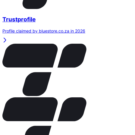
Trustprofile
Profile claimed by bluestore.co.za in 2026