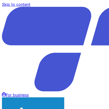
Skip to content
For business