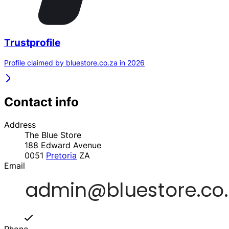
Trustprofile
Profile claimed by bluestore.co.za in 2026
Contact info
Address
The Blue Store
188 Edward Avenue
0051
Pretoria
ZA
Email
Phone