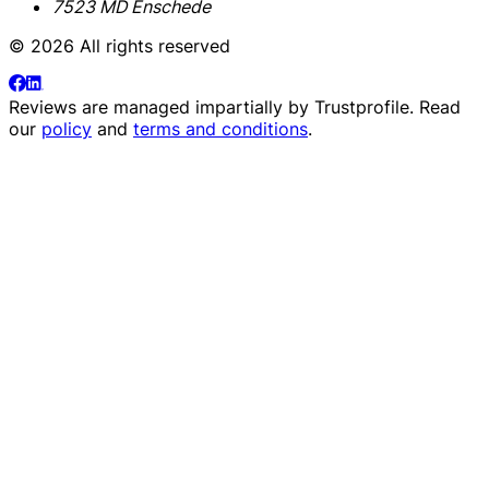
7523 MD Enschede
© 2026 All rights reserved
Reviews are managed impartially by
Trustprofile
. Read
our
policy
and
terms and conditions
.