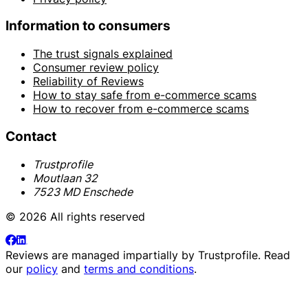
Information to consumers
The trust signals explained
Consumer review policy
Reliability of Reviews
How to stay safe from e-commerce scams
How to recover from e-commerce scams
Contact
Trustprofile
Moutlaan 32
7523 MD Enschede
© 2026 All rights reserved
Reviews are managed impartially by
Trustprofile
. Read
our
policy
and
terms and conditions
.