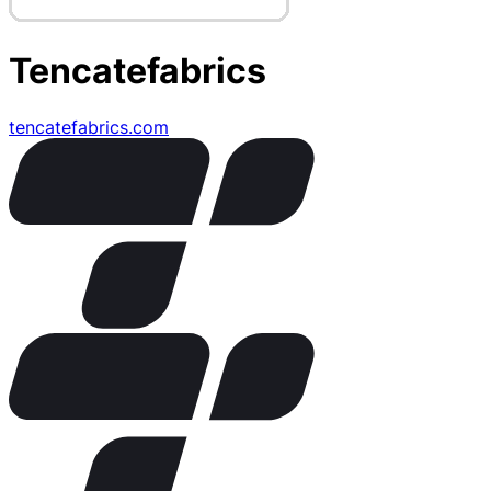
Tencatefabrics
tencatefabrics.com