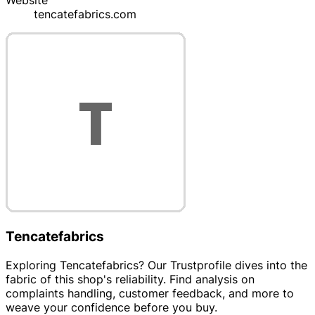
Website
tencatefabrics.com
Tencatefabrics
Exploring Tencatefabrics? Our Trustprofile dives into the
fabric of this shop's reliability. Find analysis on
complaints handling, customer feedback, and more to
weave your confidence before you buy.