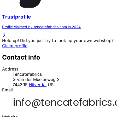
Trustprofile
Profile claimed by tencatefabrics.com in 2024
Hold up! Did you just try to look up your own webshop?
Claim profile
Contact info
Address
Tencatefabrics
G van der Muelenweg 2
7443RE
Nijverdal
US
Email