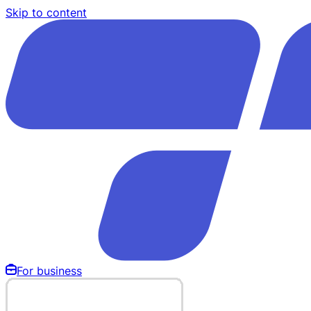
Skip to content
For business