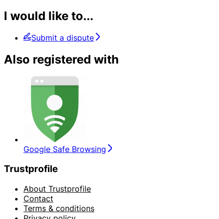
I would like to...
Submit a dispute
Also registered with
Google Safe Browsing
Trustprofile
About Trustprofile
Contact
Terms & conditions
Privacy policy