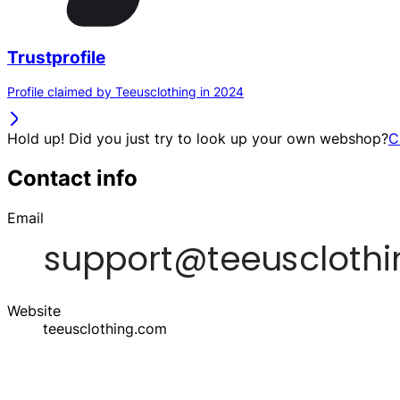
Trustprofile
Profile claimed by Teeusclothing in 2024
Hold up! Did you just try to look up your own webshop?
C
Contact info
Email
Website
teeusclothing.com