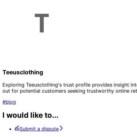
Teeusclothing
Exploring Teeusclothing's trust profile provides insight in
out for potential customers seeking trustworthy online ret
#blog
I would like to...
Submit a dispute