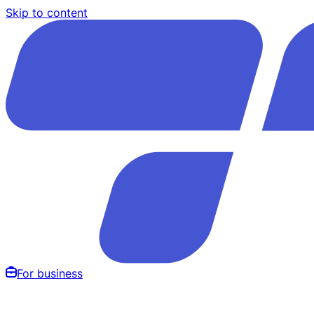
Skip to content
For business