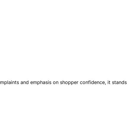
r complaints and emphasis on shopper confidence, it stands