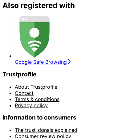
Also registered with
Google Safe Browsing
Trustprofile
About Trustprofile
Contact
Terms & conditions
Privacy policy
Information to consumers
The trust signals explained
Consumer review policy