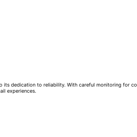
to its dedication to reliability. With careful monitoring fo
ail experiences.