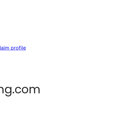
laim profile