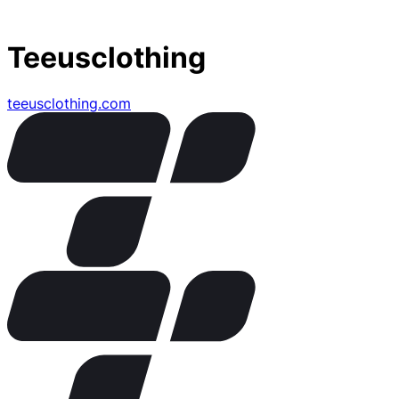
Teeusclothing
teeusclothing.com