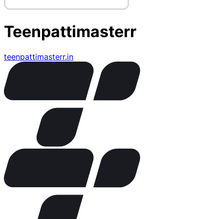
Teenpattimasterr
teenpattimasterr.in