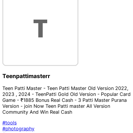
Teenpattimasterr
Teen Patti Master - Teen Patti Master Old Version 2022,
2023 , 2024 - TeenPatti Gold Old Version - Popular Card
Game - ₹1885 Bonus Real Cash - 3 Patti Master Purana
Version - join Now Teen Patti master All Version
Community And Win Real Cash
#tools
#photography