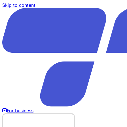
Skip to content
For business