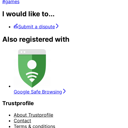
#games
I would like to...
Submit a dispute
Also registered with
Google Safe Browsing
Trustprofile
About Trustprofile
Contact
Terms & conditions