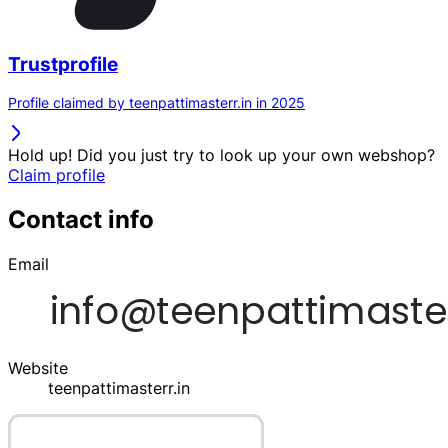
Trustprofile
Profile claimed by teenpattimasterr.in in 2025
Hold up! Did you just try to look up your own webshop?
Claim profile
Contact info
Email
Website
teenpattimasterr.in