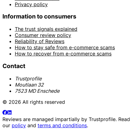
Privacy policy
Information to consumers
The trust signals explained
Consumer review policy
Reliability of Reviews
How to stay safe from e-commerce scams
How to recover from e-commerce scams
Contact
Trustprofile
Moutlaan 32
7523 MD Enschede
© 2026 All rights reserved
Reviews are managed impartially by
Trustprofile
. Read
our
policy
and
terms and conditions
.