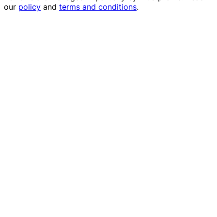
our
policy
and
terms and conditions
.