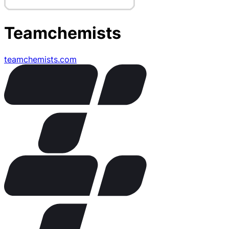
Teamchemists
teamchemists.com