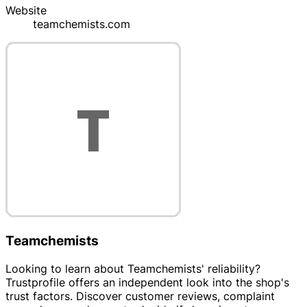
Website
teamchemists.com
Teamchemists
Looking to learn about Teamchemists' reliability?
Trustprofile offers an independent look into the shop's
trust factors. Discover customer reviews, complaint