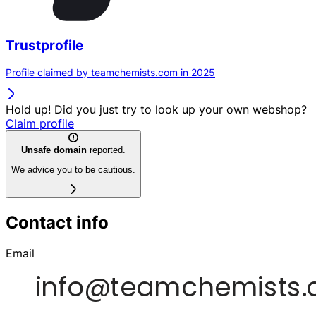
Trustprofile
Profile claimed by teamchemists.com in 2025
Hold up! Did you just try to look up your own webshop?
Claim profile
Unsafe domain
reported.
We advice you to be cautious.
Contact info
Email