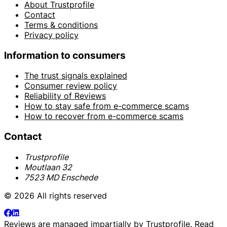
About Trustprofile
Contact
Terms & conditions
Privacy policy
Information to consumers
The trust signals explained
Consumer review policy
Reliability of Reviews
How to stay safe from e-commerce scams
How to recover from e-commerce scams
Contact
Trustprofile
Moutlaan 32
7523 MD Enschede
© 2026 All rights reserved
Reviews are managed impartially by
Trustprofile
. Read