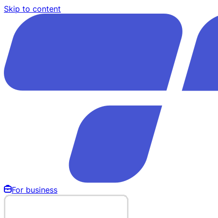
Skip to content
For business