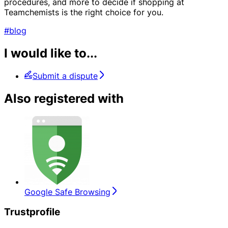
procedures, and more to decide if shopping at
Teamchemists is the right choice for you.
#blog
I would like to...
Submit a dispute
Also registered with
Google Safe Browsing
Trustprofile