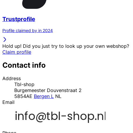
Trustprofile
Profile claimed by in 2024
Hold up! Did you just try to look up your own webshop?
Claim profile
Contact info
Address
Tbl-shop
Burgemeester Douvenstraat 2
5854AE
Bergen L
NL
Email