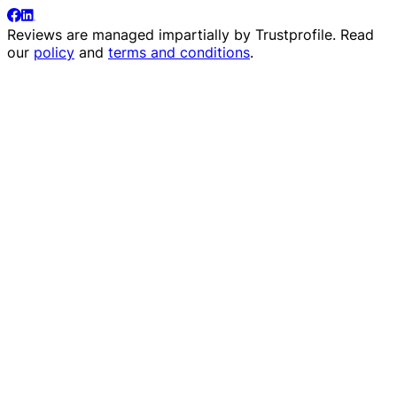
Reviews are managed impartially by
Trustprofile
. Read
our
policy
and
terms and conditions
.