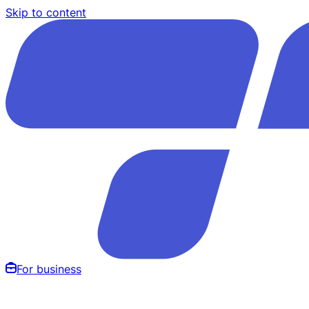
Skip to content
For business