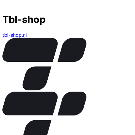
Tbl-shop
tbl-shop.nl