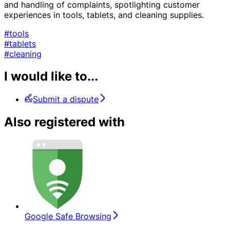
and handling of complaints, spotlighting customer
experiences in tools, tablets, and cleaning supplies.
#tools
#tablets
#cleaning
I would like to...
Submit a dispute
Also registered with
Google Safe Browsing