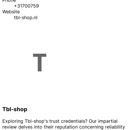
Phone
+31700759
Website
tbl-shop.nl
Tbl-shop
Exploring Tbl-shop's trust credentials? Our impartial
review delves into their reputation concerning reliability