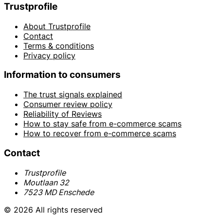
Trustprofile
About Trustprofile
Contact
Terms & conditions
Privacy policy
Information to consumers
The trust signals explained
Consumer review policy
Reliability of Reviews
How to stay safe from e-commerce scams
How to recover from e-commerce scams
Contact
Trustprofile
Moutlaan 32
7523 MD Enschede
© 2026 All rights reserved