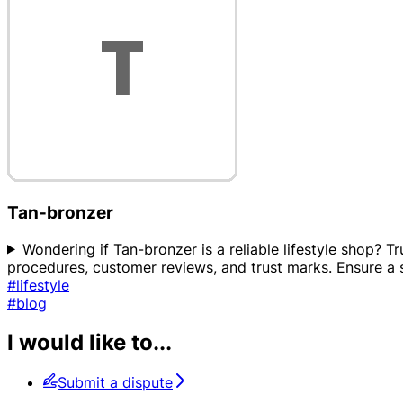
Tan-bronzer
Wondering if Tan-bronzer is a reliable lifestyle shop? Tr
procedures, customer reviews, and trust marks. Ensure 
#lifestyle
#blog
I would like to...
Submit a dispute