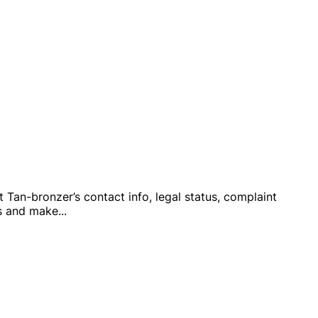
ut Tan-bronzer’s contact info, legal status, complaint
ts and make
...