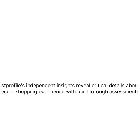
ustprofile's independent insights reveal critical details abo
a secure shopping experience with our thorough assessmen