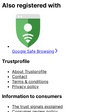
Also registered with
Google Safe Browsing
Trustprofile
About Trustprofile
Contact
Terms & conditions
Privacy policy
Information to consumers
The trust signals explained
Consumer review policy