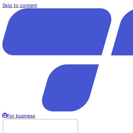
Skip to content
For business