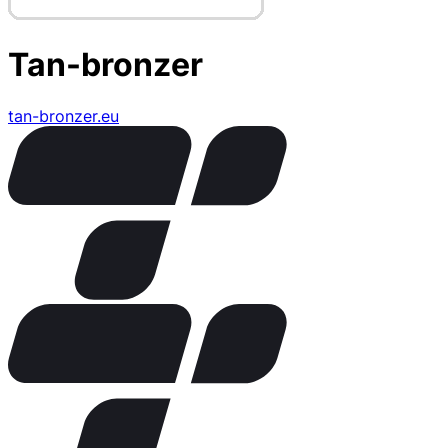
Tan-bronzer
tan-bronzer.eu