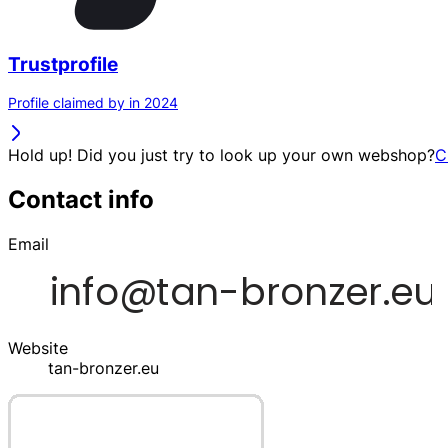
Trustprofile
Profile claimed by in 2024
Hold up! Did you just try to look up your own webshop?
C
Contact info
Email
Website
tan-bronzer.eu