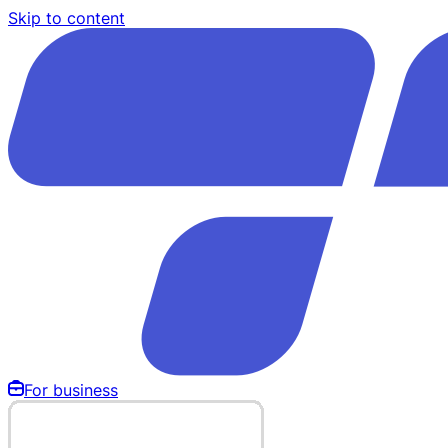
Skip to content
For business