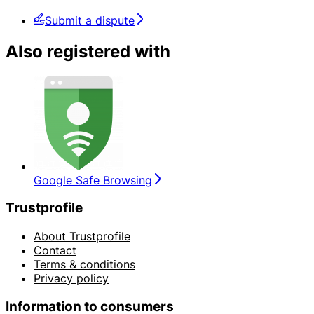
Submit a dispute
Also registered with
Google Safe Browsing
Trustprofile
About Trustprofile
Contact
Terms & conditions
Privacy policy
Information to consumers