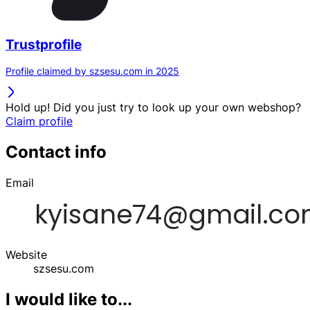
Trustprofile
Profile claimed by szsesu.com in 2025
Hold up! Did you just try to look up your own webshop?
Claim profile
Contact info
Email
Website
szsesu.com
I would like to...