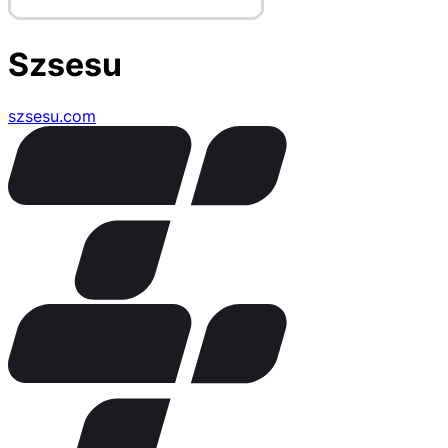
Szsesu
szsesu.com