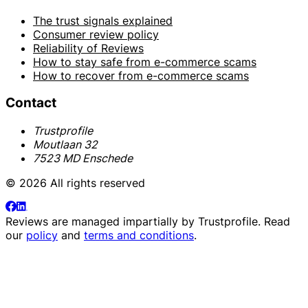
The trust signals explained
Consumer review policy
Reliability of Reviews
How to stay safe from e-commerce scams
How to recover from e-commerce scams
Contact
Trustprofile
Moutlaan 32
7523 MD Enschede
© 2026 All rights reserved
Reviews are managed impartially by
Trustprofile
. Read
our
policy
and
terms and conditions
.