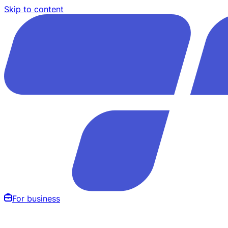
Skip to content
For business