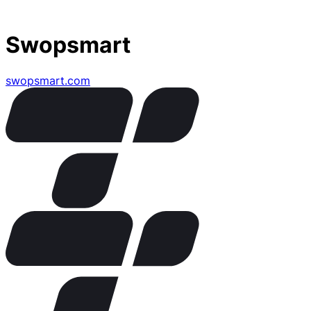
Swopsmart
swopsmart.com