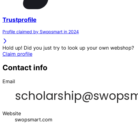
Trustprofile
Profile claimed by Swopsmart in 2024
Hold up! Did you just try to look up your own webshop?
Claim profile
Contact info
Email
Website
swopsmart.com