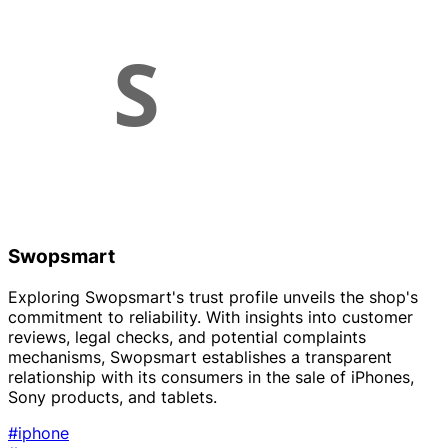
Swopsmart
Exploring Swopsmart's trust profile unveils the shop's
commitment to reliability. With insights into customer
reviews, legal checks, and potential complaints
mechanisms, Swopsmart establishes a transparent
relationship with its consumers in the sale of iPhones,
Sony products, and tablets.
#iphone