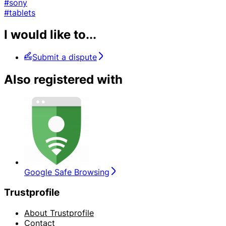
#sony
#tablets
I would like to...
Submit a dispute
Also registered with
Google Safe Browsing
Trustprofile
About Trustprofile
Contact