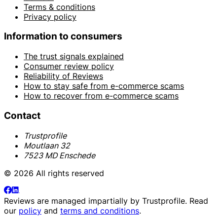
Terms & conditions
Privacy policy
Information to consumers
The trust signals explained
Consumer review policy
Reliability of Reviews
How to stay safe from e-commerce scams
How to recover from e-commerce scams
Contact
Trustprofile
Moutlaan 32
7523 MD Enschede
© 2026 All rights reserved
Reviews are managed impartially by
Trustprofile
. Read
our
policy
and
terms and conditions
.