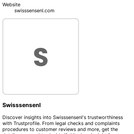
Website
swisssensenl.com
Swisssensenl
Discover insights into Swisssensenl's trustworthiness
with Trustprofile. From legal checks and complaints
procedures to customer reviews and more, get the