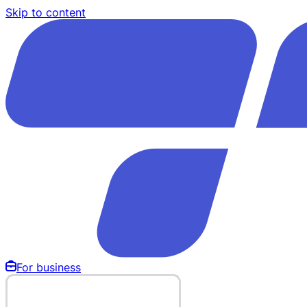
Skip to content
For business