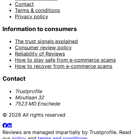
Contact
Terms & conditions
Privacy policy
Information to consumers
The trust signals explained
Consumer review policy
Reliability of Reviews
How to stay safe from e-commerce scams
How to recover from e-commerce scams
Contact
Trustprofile
Moutlaan 32
7523 MD Enschede
© 2026 All rights reserved
Reviews are managed impartially by
Trustprofile
. Read
our
policy
and
terms and conditions
.