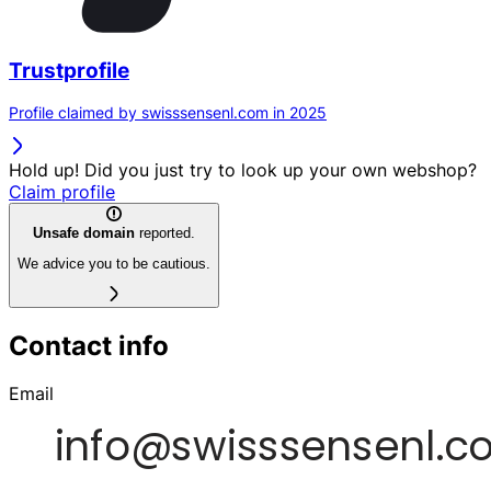
Trustprofile
Profile claimed by swisssensenl.com in 2025
Hold up! Did you just try to look up your own webshop?
Claim profile
Unsafe domain
reported.
We advice you to be cautious.
Contact info
Email