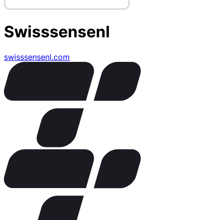
Swisssensenl
swisssensenl.com