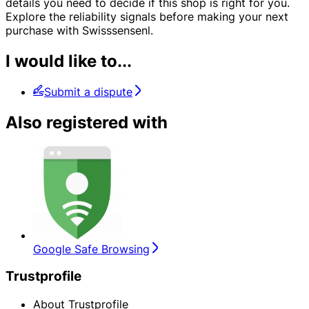
details you need to decide if this shop is right for you.
Explore the reliability signals before making your next
purchase with Swisssensenl.
I would like to...
Submit a dispute
Also registered with
Google Safe Browsing
Trustprofile
About Trustprofile