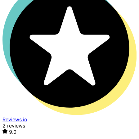
Reviews.io
2 reviews
9.0