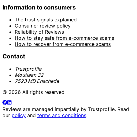
Information to consumers
The trust signals explained
Consumer review policy
Reliability of Reviews
How to stay safe from e-commerce scams
How to recover from e-commerce scams
Contact
Trustprofile
Moutlaan 32
7523 MD Enschede
© 2026 All rights reserved
Reviews are managed impartially by
Trustprofile
. Read
our
policy
and
terms and conditions
.