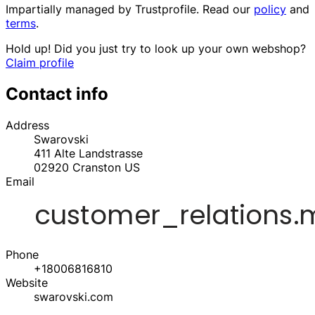
Impartially managed by
Trustprofile
. Read our
policy
and
terms
.
Hold up! Did you just try to look up your own webshop?
Claim profile
Contact info
Address
Swarovski
411 Alte Landstrasse
02920
Cranston
US
Email
Phone
+18006816810
Website
swarovski.com