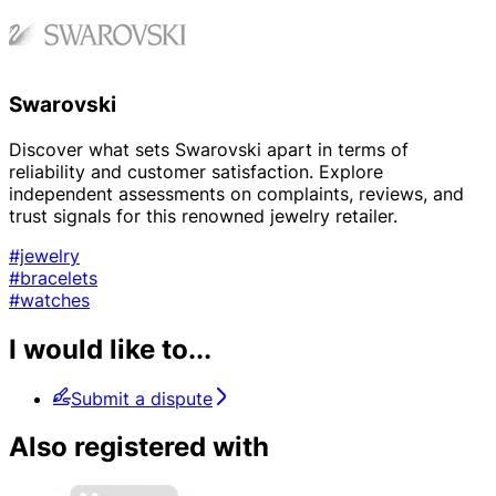
Swarovski
Discover what sets Swarovski apart in terms of
reliability and customer satisfaction. Explore
independent assessments on complaints, reviews, and
trust signals for this renowned jewelry retailer.
#jewelry
#bracelets
#watches
I would like to...
Submit a dispute
Also registered with