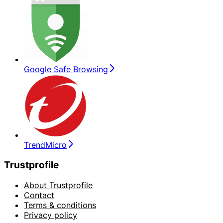
Google Safe Browsing
TrendMicro
Trustprofile
About Trustprofile
Contact
Terms & conditions
Privacy policy