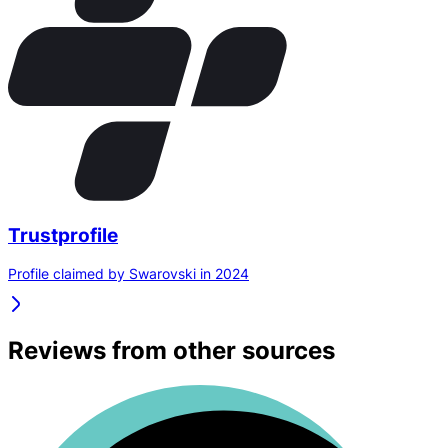
Trustprofile
Profile claimed by Swarovski in 2024
Reviews from other sources