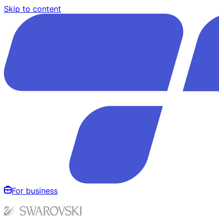
Skip to content
For business