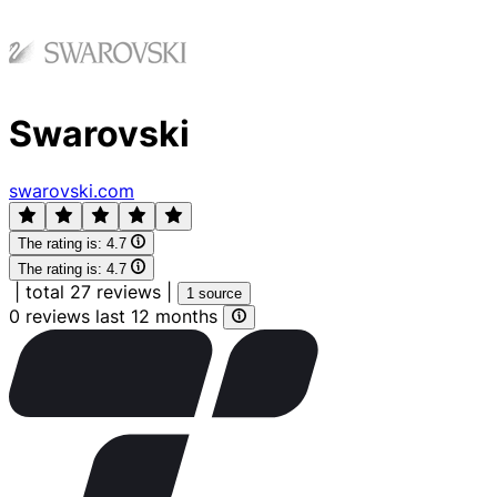
Swarovski
swarovski.com
The rating is:
4.7
The rating is:
4.7
|
total 27 reviews
|
1 source
0 reviews last 12 months