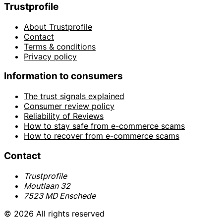
Trustprofile
About Trustprofile
Contact
Terms & conditions
Privacy policy
Information to consumers
The trust signals explained
Consumer review policy
Reliability of Reviews
How to stay safe from e-commerce scams
How to recover from e-commerce scams
Contact
Trustprofile
Moutlaan 32
7523 MD Enschede
© 2026 All rights reserved