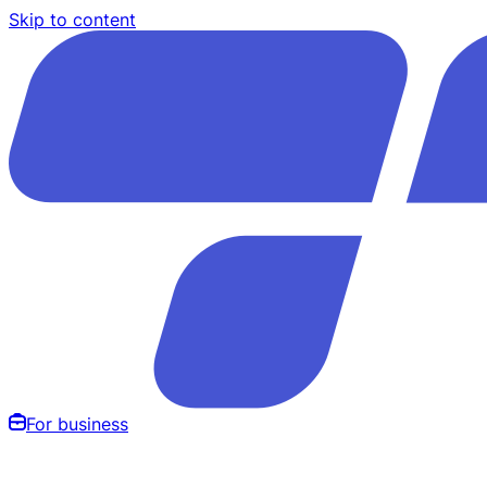
Skip to content
For business