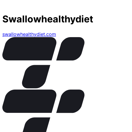
Swallowhealthydiet
swallowhealthydiet.com