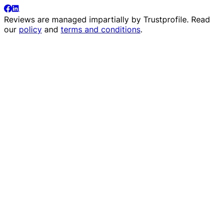
Reviews are managed impartially by
Trustprofile
. Read
our
policy
and
terms and conditions
.