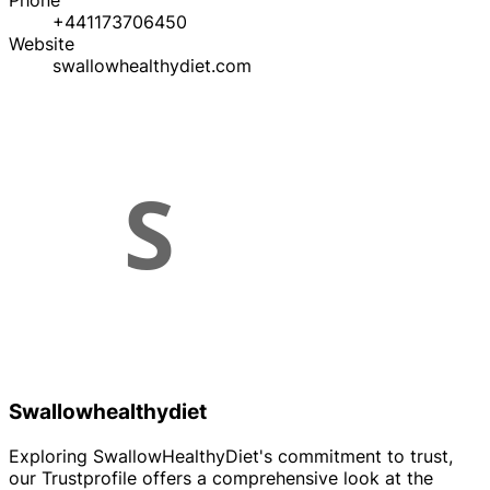
Phone
+441173706450
Website
swallowhealthydiet.com
Swallowhealthydiet
Exploring SwallowHealthyDiet's commitment to trust,
our Trustprofile offers a comprehensive look at the