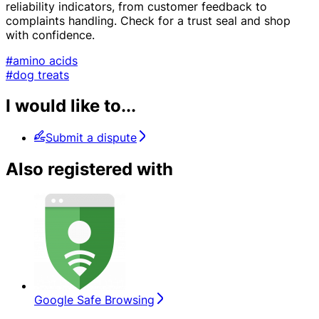
reliability indicators, from customer feedback to
complaints handling. Check for a trust seal and shop
with confidence.
#amino acids
#dog treats
I would like to...
Submit a dispute
Also registered with
Google Safe Browsing