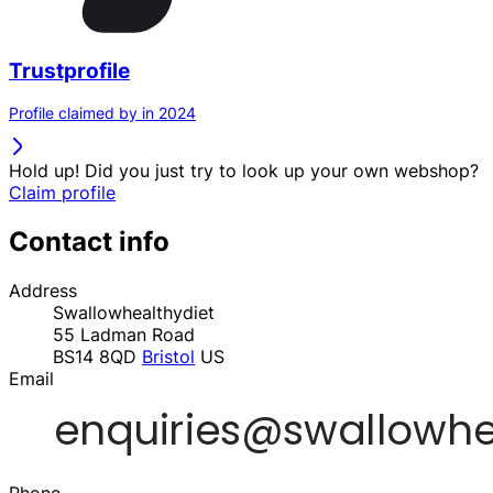
Trustprofile
Profile claimed by in 2024
Hold up! Did you just try to look up your own webshop?
Claim profile
Contact info
Address
Swallowhealthydiet
55 Ladman Road
BS14 8QD
Bristol
US
Email