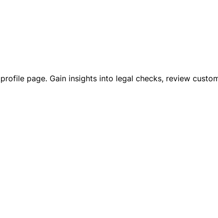
ustprofile page. Gain insights into legal checks, review cu