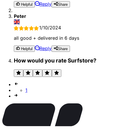
Reply
Helpful
Share
Peter
1/10/2024
all good + delivered in 6 days
Reply
Helpful
Share
How would you rate Surfstore?
1