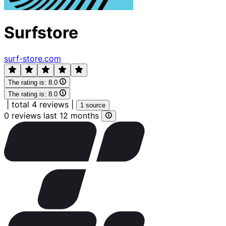
Surfstore
surf-store.com
The rating is:
8.0
The rating is:
8.0
|
total 4 reviews
|
1 source
0 reviews last 12 months