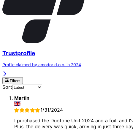
Trustprofile
Profile claimed by amodor d.o.o. in 2024
Filters
Sort
Martin
1/31/2024
I purchased the Duotone Unit 2024 and a foil, and I
Plus, the delivery was quick, arriving in just three da