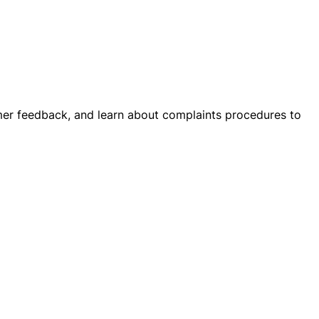
stomer feedback, and learn about complaints procedures to