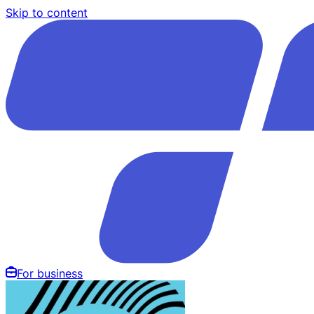
Skip to content
For business