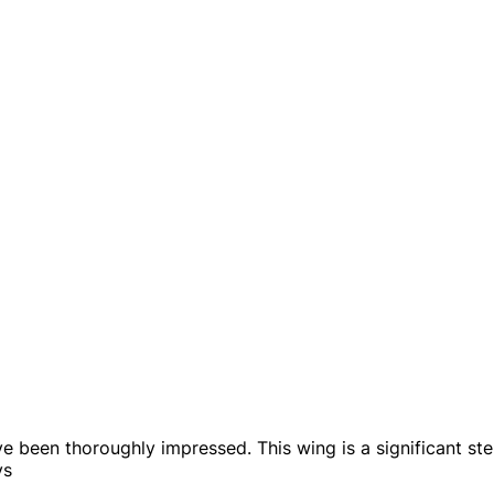
've been thoroughly impressed. This wing is a significant 
ys