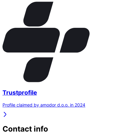
Trustprofile
Profile claimed by amodor d.o.o. in 2024
Contact info