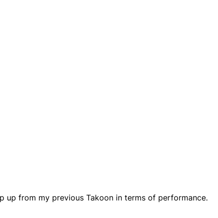
step up from my previous Takoon in terms of performance.