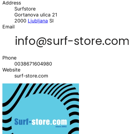
Address
Surfstore
Gortanova ulica 21
2000
Ljubljana
SI
Email
Phone
0038671604980‬
Website
surf-store.com