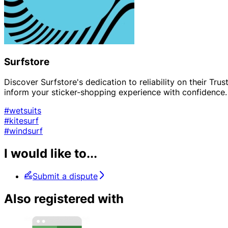
Surfstore
Discover Surfstore's dedication to reliability on their Tr
inform your sticker-shopping experience with confidence.
#wetsuits
#kitesurf
#windsurf
I would like to...
Submit a dispute
Also registered with