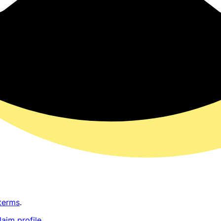
terms
.
laim profile