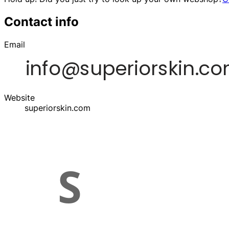
Contact info
Email
Website
superiorskin.com