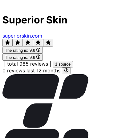
Superior Skin
superiorskin.com
The rating is:
9.8
The rating is:
9.8
|
total 985 reviews
|
1 source
0 reviews last 12 months