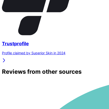
Trustprofile
Profile claimed by Superior Skin in 2024
Reviews from other sources