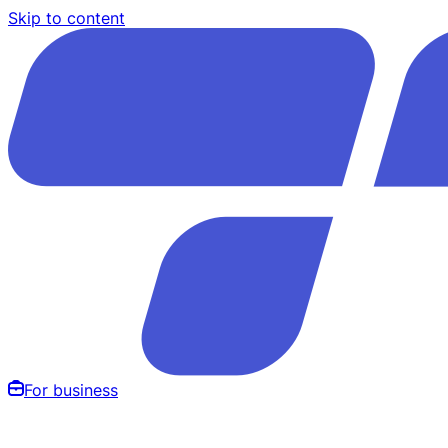
Skip to content
For business