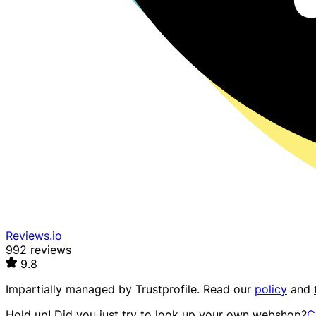
Reviews.io
992 reviews
9.8
Impartially managed by
Trustprofile
. Read our
policy
and
Hold up! Did you just try to look up your own webshop?
C