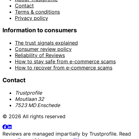
Contact
Terms & conditions
Privacy policy
Information to consumers
The trust signals explained
Consumer review policy
Reliability of Reviews
How to stay safe from e-commerce scams
How to recover from e-commerce scams
Contact
Trustprofile
Moutlaan 32
7523 MD Enschede
© 2026 All rights reserved
Reviews are managed impartially by
Trustprofile
. Read