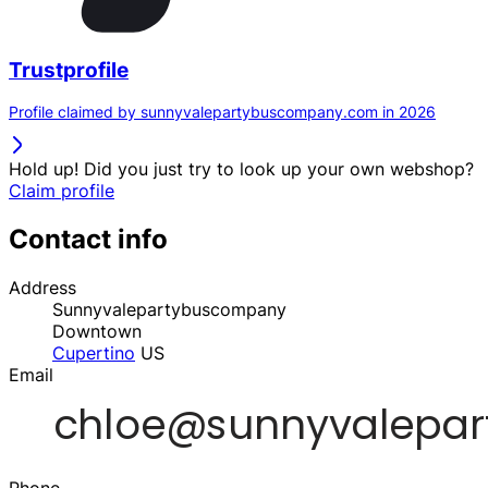
Trustprofile
Profile claimed by sunnyvalepartybuscompany.com in 2026
Hold up! Did you just try to look up your own webshop?
Claim profile
Contact info
Address
Sunnyvalepartybuscompany
Downtown
Cupertino
US
Email