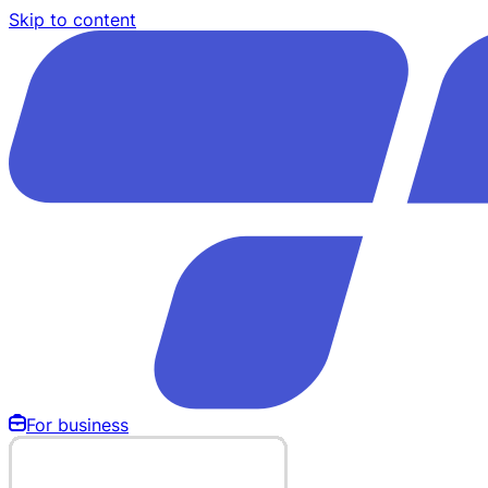
Skip to content
For business