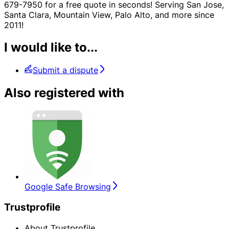
679-7950 for a free quote in seconds! Serving San Jose,
Santa Clara, Mountain View, Palo Alto, and more since
2011!
I would like to...
Submit a dispute
Also registered with
Google Safe Browsing
Trustprofile
About Trustprofile