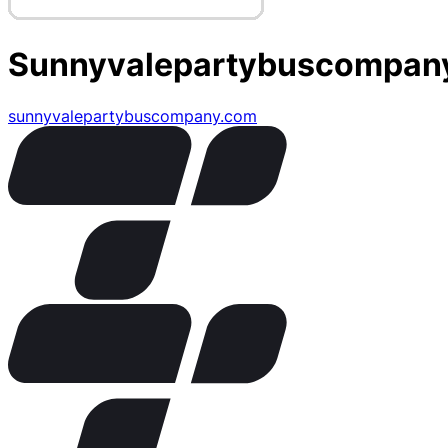
Sunnyvalepartybuscompan
sunnyvalepartybuscompany.com