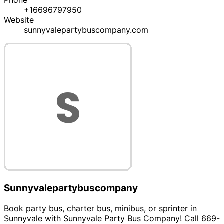
Phone
+16696797950
Website
sunnyvalepartybuscompany.com
Sunnyvalepartybuscompany
Book party bus, charter bus, minibus, or sprinter in
Sunnyvale with Sunnyvale Party Bus Company! Call 669-