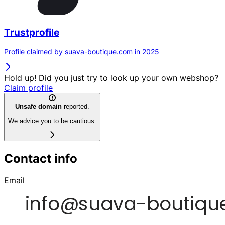
Trustprofile
Profile claimed by suava-boutique.com in 2025
Hold up! Did you just try to look up your own webshop?
Claim profile
Unsafe domain
reported.
We advice you to be cautious.
Contact info
Email