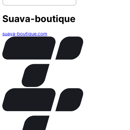
Suava-boutique
suava-boutique.com