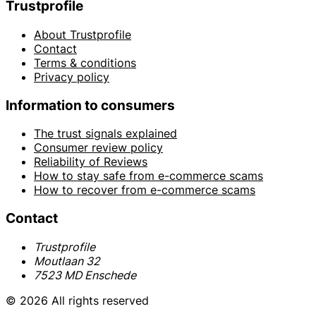
Trustprofile
About Trustprofile
Contact
Terms & conditions
Privacy policy
Information to consumers
The trust signals explained
Consumer review policy
Reliability of Reviews
How to stay safe from e-commerce scams
How to recover from e-commerce scams
Contact
Trustprofile
Moutlaan 32
7523 MD Enschede
© 2026 All rights reserved