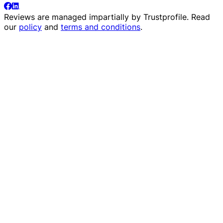
Reviews are managed impartially by
Trustprofile
. Read
our
policy
and
terms and conditions
.