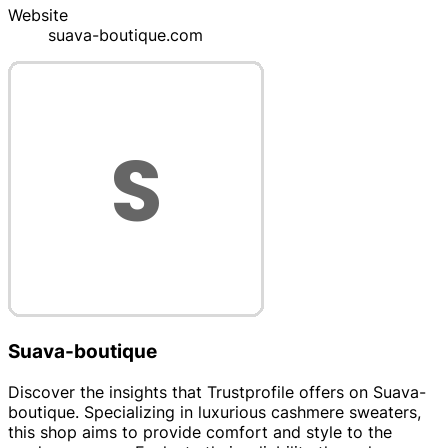
Website
suava-boutique.com
Suava-boutique
Discover the insights that Trustprofile offers on Suava-
boutique. Specializing in luxurious cashmere sweaters,
this shop aims to provide comfort and style to the