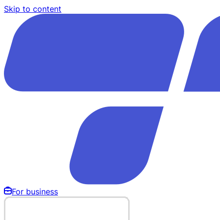
Skip to content
For business