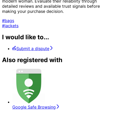
modern woman. Evaluate their reliability through
detailed reviews and available trust signals before
making your purchase decision.
#bags
#jackets
I would like to...
Submit a dispute
Also registered with
Google Safe Browsing