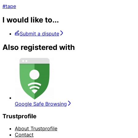
#tape
I would like to...
Submit a dispute
Also registered with
Google Safe Browsing
Trustprofile
About Trustprofile
Contact