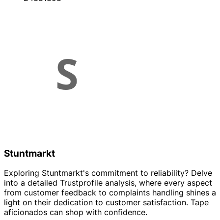
Stuntmarkt
Exploring Stuntmarkt's commitment to reliability? Delve
into a detailed Trustprofile analysis, where every aspect
from customer feedback to complaints handling shines a
light on their dedication to customer satisfaction. Tape
aficionados can shop with confidence.