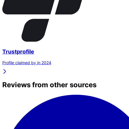
Trustprofile
Profile claimed by in 2024
Reviews from other sources