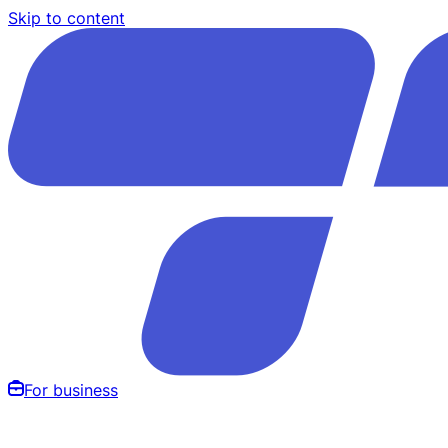
Skip to content
For business