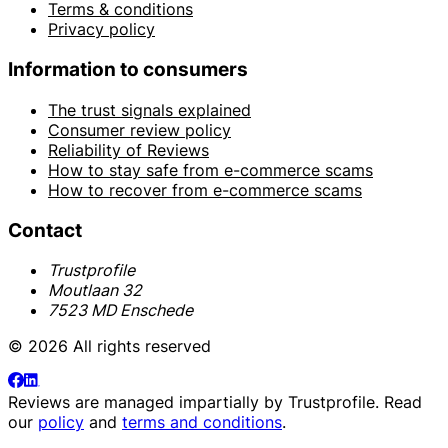
Terms & conditions
Privacy policy
Information to consumers
The trust signals explained
Consumer review policy
Reliability of Reviews
How to stay safe from e-commerce scams
How to recover from e-commerce scams
Contact
Trustprofile
Moutlaan 32
7523 MD Enschede
© 2026 All rights reserved
Reviews are managed impartially by
Trustprofile
. Read
our
policy
and
terms and conditions
.