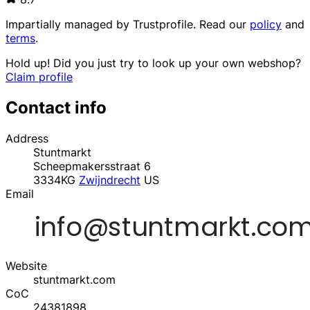
Impartially managed by
Trustprofile
. Read our
policy
and
terms
.
Hold up! Did you just try to look up your own webshop?
Claim profile
Contact info
Address
Stuntmarkt
Scheepmakersstraat 6
3334KG
Zwijndrecht
US
Email
Website
stuntmarkt.com
CoC
24381898