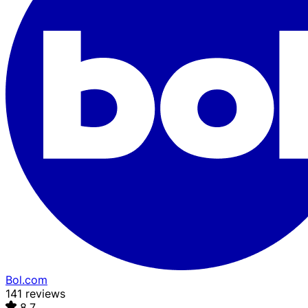
Bol.com
141 reviews
8.7