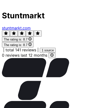
Stuntmarkt
stuntmarkt.com
The rating is:
8.7
The rating is:
8.7
|
total 141 reviews
|
1 source
0 reviews last 12 months