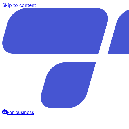
Skip to content
For business