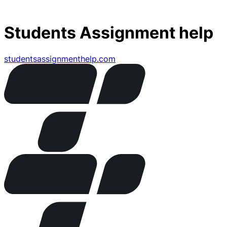
Students Assignment help
studentsassignmenthelp.com