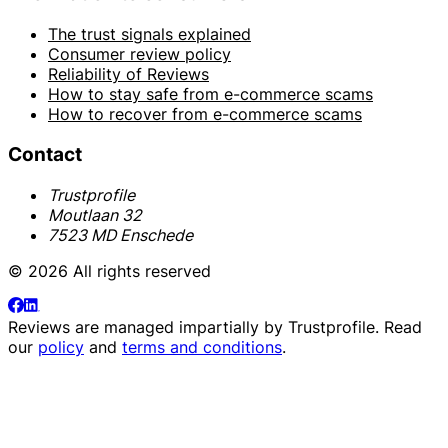
The trust signals explained
Consumer review policy
Reliability of Reviews
How to stay safe from e-commerce scams
How to recover from e-commerce scams
Contact
Trustprofile
Moutlaan 32
7523 MD Enschede
© 2026 All rights reserved
Reviews are managed impartially by
Trustprofile
. Read
our
policy
and
terms and conditions
.