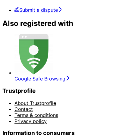
Submit a dispute
Also registered with
Google Safe Browsing
Trustprofile
About Trustprofile
Contact
Terms & conditions
Privacy policy
Information to consumers