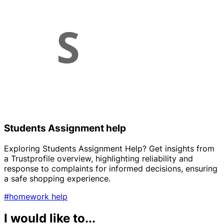
Students Assignment help
Exploring Students Assignment Help? Get insights from
a Trustprofile overview, highlighting reliability and
response to complaints for informed decisions, ensuring
a safe shopping experience.
#homework help
I would like to...