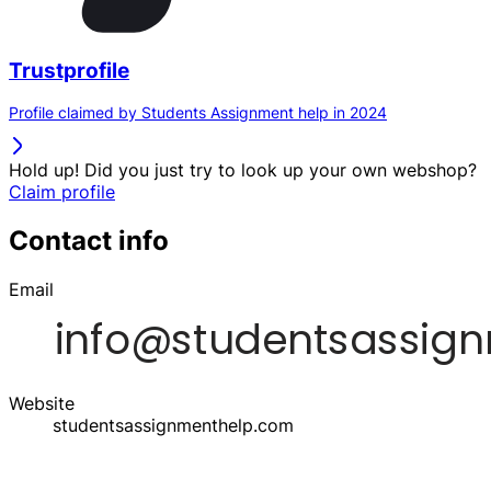
Trustprofile
Profile claimed by Students Assignment help in 2024
Hold up! Did you just try to look up your own webshop?
Claim profile
Contact info
Email
Website
studentsassignmenthelp.com