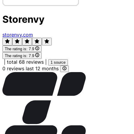
Storenvy
storenvy.com
The rating is:
7.9
The rating is:
7.9
|
total 68 reviews
|
1 source
0 reviews last 12 months