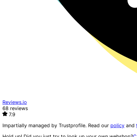
Reviews.io
68 reviews
7.9
Impartially managed by
Trustprofile
. Read our
policy
and
Hold up! Did you just try to look up your own webshop?
C