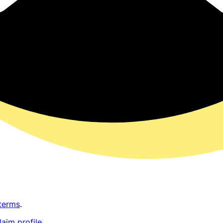
terms
.
laim profile