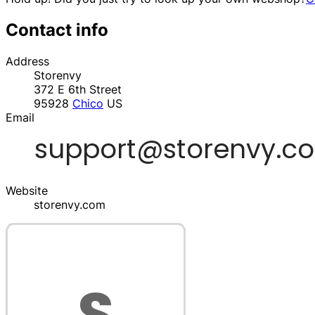
Contact info
Address
Storenvy
372 E 6th Street
95928
Chico
US
Email
Website
storenvy.com