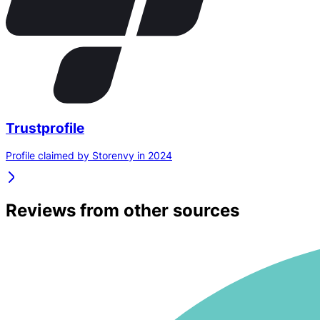
Trustprofile
Profile claimed by Storenvy in 2024
Reviews from other sources