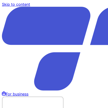
Skip to content
For business