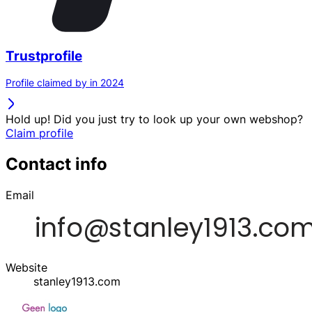
Trustprofile
Profile claimed by in 2024
Hold up! Did you just try to look up your own webshop?
Claim profile
Contact info
Email
Website
stanley1913.com