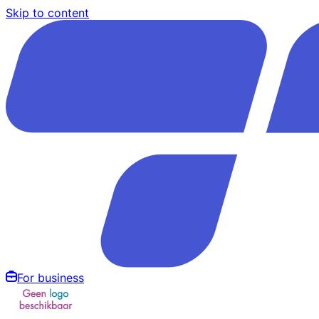
Skip to content
For business