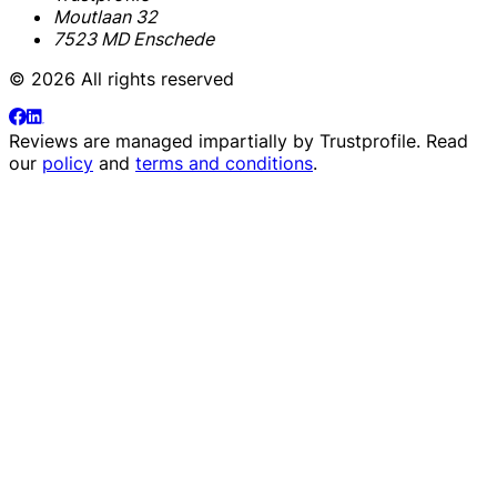
Moutlaan 32
7523 MD Enschede
© 2026 All rights reserved
Reviews are managed impartially by
Trustprofile
. Read
our
policy
and
terms and conditions
.