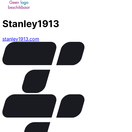
Stanley1913
stanley1913.com