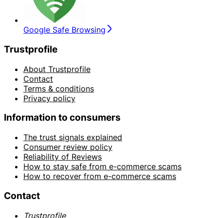
Google Safe Browsing
Trustprofile
About Trustprofile
Contact
Terms & conditions
Privacy policy
Information to consumers
The trust signals explained
Consumer review policy
Reliability of Reviews
How to stay safe from e-commerce scams
How to recover from e-commerce scams
Contact
Trustprofile