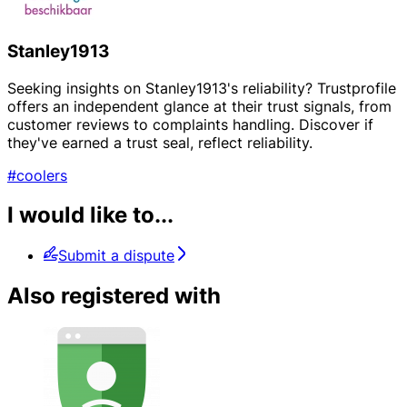
Stanley1913
Seeking insights on Stanley1913's reliability? Trustprofile
offers an independent glance at their trust signals, from
customer reviews to complaints handling. Discover if
they've earned a trust seal, reflect reliability.
#coolers
I would like to...
Submit a dispute
Also registered with