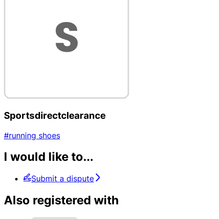
Sportsdirectclearance
#running shoes
I would like to...
Submit a dispute
Also registered with