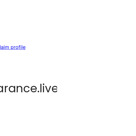
laim profile