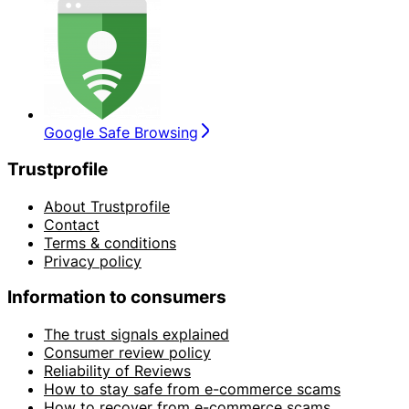
Google Safe Browsing
Trustprofile
About Trustprofile
Contact
Terms & conditions
Privacy policy
Information to consumers
The trust signals explained
Consumer review policy
Reliability of Reviews
How to stay safe from e-commerce scams
How to recover from e-commerce scams