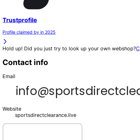
Trustprofile
Profile claimed by in 2025
Hold up! Did you just try to look up your own webshop?
C
Contact info
Email
Website
sportsdirectclearance.live