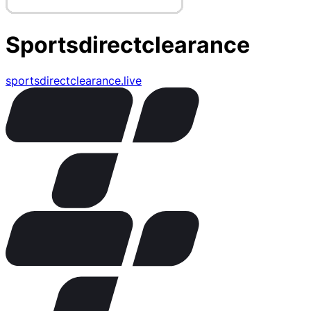
Sportsdirectclearance
sportsdirectclearance.live