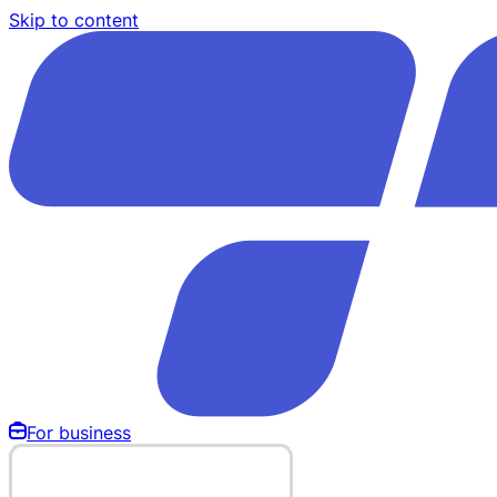
Skip to content
For business