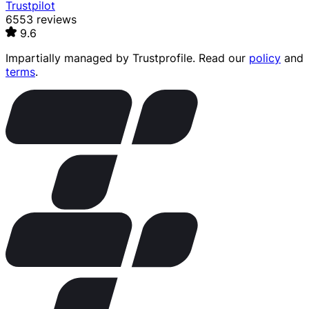
Trustpilot
6553 reviews
9.6
Impartially managed by
Trustprofile
. Read our
policy
and
terms
.