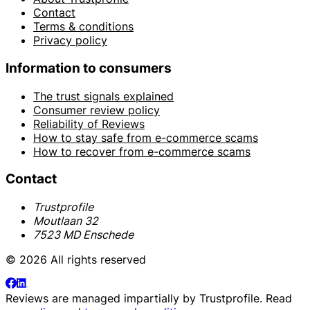
Contact
Terms & conditions
Privacy policy
Information to consumers
The trust signals explained
Consumer review policy
Reliability of Reviews
How to stay safe from e-commerce scams
How to recover from e-commerce scams
Contact
Trustprofile
Moutlaan 32
7523 MD Enschede
© 2026 All rights reserved
Reviews are managed impartially by
Trustprofile
. Read