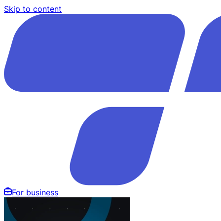
Skip to content
For business