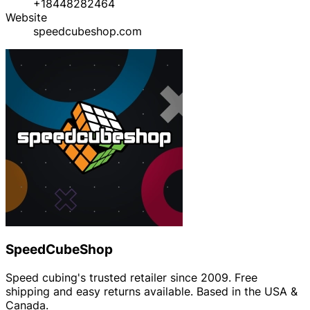
+18448282464
Website
speedcubeshop.com
SpeedCubeShop
Speed cubing's trusted retailer since 2009. Free
shipping and easy returns available. Based in the USA &
Canada.