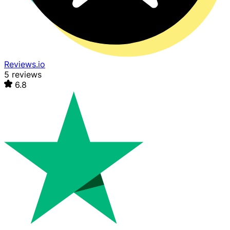
Reviews.io
5 reviews
6.8