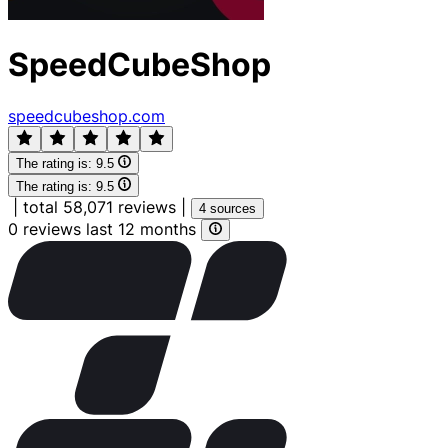
SpeedCubeShop
speedcubeshop.com
The rating is:
9.5
The rating is:
9.5
|
total 58,071 reviews
|
4 sources
0 reviews last 12 months