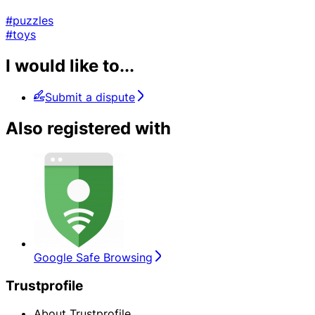
#puzzles
#toys
I would like to...
Submit a dispute
Also registered with
Google Safe Browsing
Trustprofile
About Trustprofile