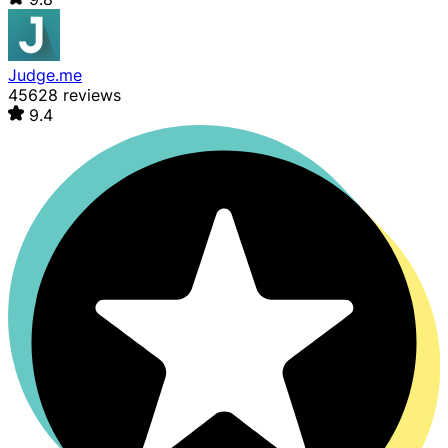
Judge.me
45628 reviews
9.4