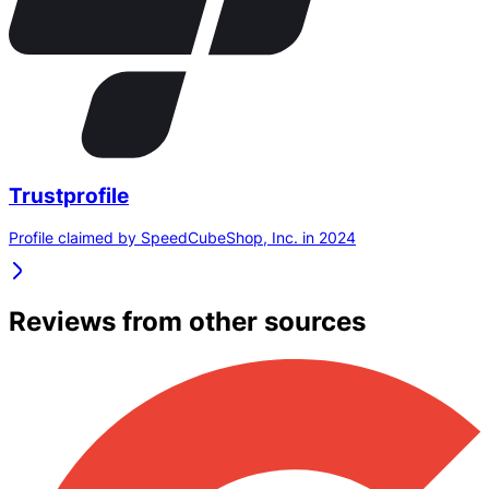
Trustprofile
Profile claimed by SpeedCubeShop, Inc. in 2024
Reviews from other sources