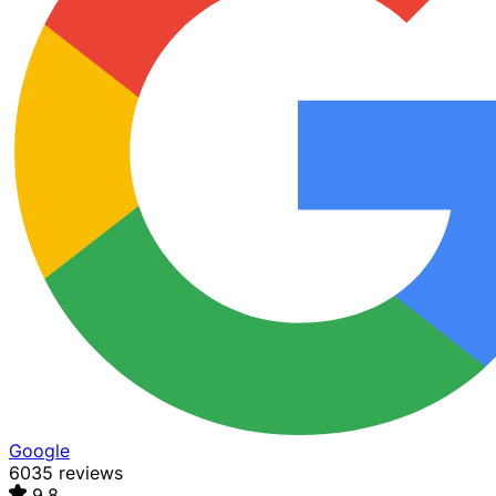
Google
6035 reviews
9.8