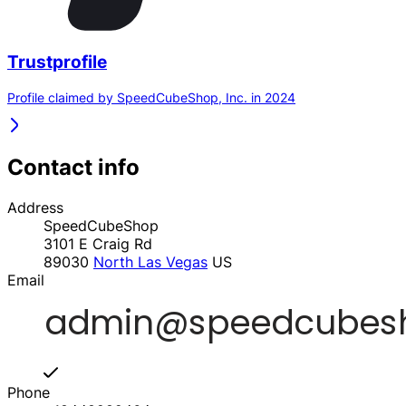
Trustprofile
Profile claimed by SpeedCubeShop, Inc. in 2024
Contact info
Address
SpeedCubeShop
3101 E Craig Rd
89030
North Las Vegas
US
Email
Phone