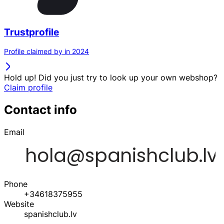
Trustprofile
Profile claimed by in 2024
Hold up! Did you just try to look up your own webshop?
Claim profile
Contact info
Email
Phone
+34618375955
Website
spanishclub.lv