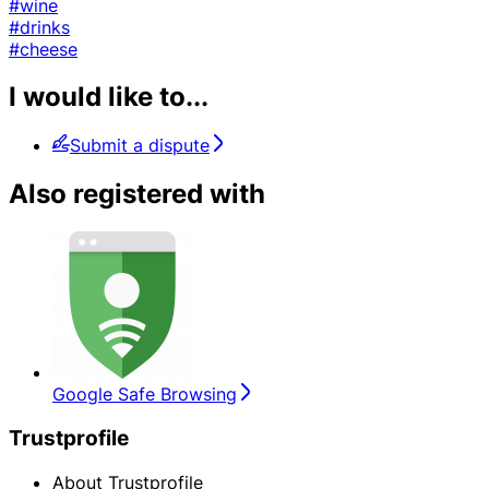
#wine
#drinks
#cheese
I would like to...
Submit a dispute
Also registered with
Google Safe Browsing
Trustprofile
About Trustprofile