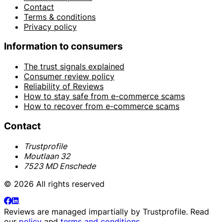
Contact
Terms & conditions
Privacy policy
Information to consumers
The trust signals explained
Consumer review policy
Reliability of Reviews
How to stay safe from e-commerce scams
How to recover from e-commerce scams
Contact
Trustprofile
Moutlaan 32
7523 MD Enschede
© 2026 All rights reserved
Reviews are managed impartially by
Trustprofile
. Read
our
policy
and
terms and conditions
.