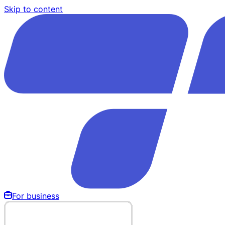
Skip to content
For business