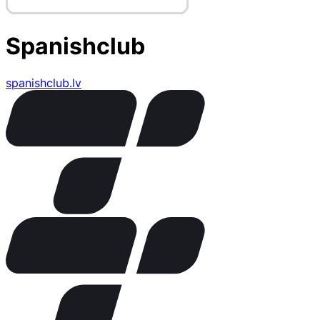
Spanishclub
spanishclub.lv