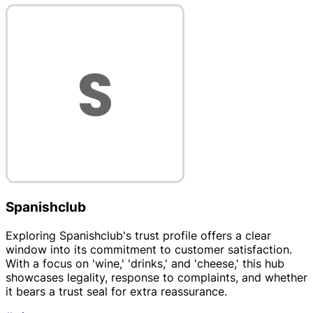
Spanishclub
Exploring Spanishclub's trust profile offers a clear
window into its commitment to customer satisfaction.
With a focus on 'wine,' 'drinks,' and 'cheese,' this hub
showcases legality, response to complaints, and whether
it bears a trust seal for extra reassurance.