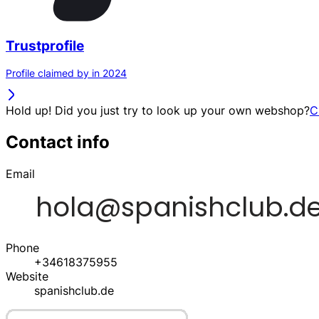
Trustprofile
Profile claimed by in 2024
Hold up! Did you just try to look up your own webshop?
C
Contact info
Email
Phone
+34618375955
Website
spanishclub.de