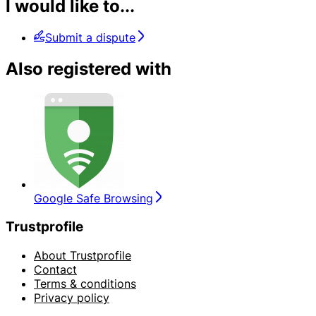
I would like to...
Submit a dispute
Also registered with
Google Safe Browsing
Trustprofile
About Trustprofile
Contact
Terms & conditions
Privacy policy