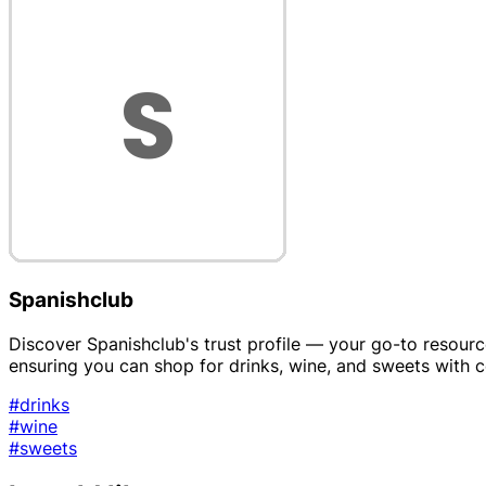
Spanishclub
Discover Spanishclub's trust profile — your go-to resource f
ensuring you can shop for drinks, wine, and sweets with 
#drinks
#wine
#sweets