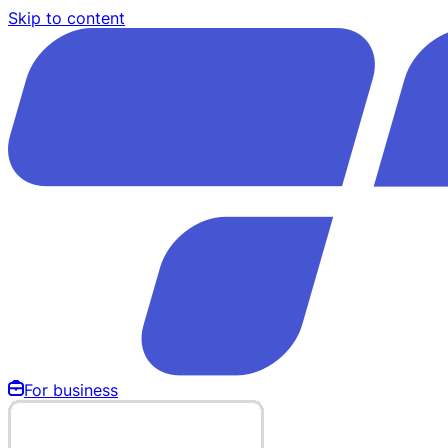
Skip to content
For business