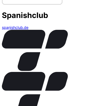
Spanishclub
spanishclub.de