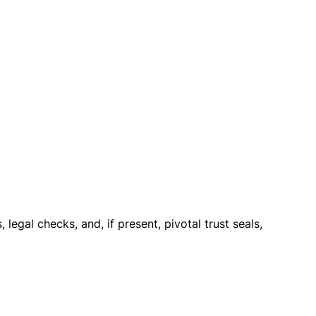
legal checks, and, if present, pivotal trust seals,