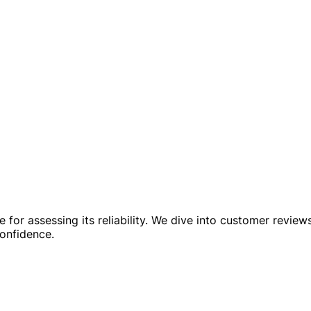
or assessing its reliability. We dive into customer reviews, 
confidence.