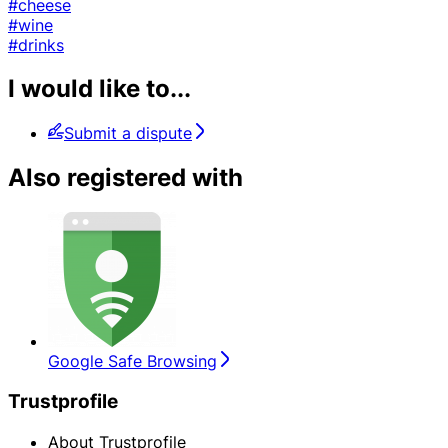
#cheese
#wine
#drinks
I would like to...
Submit a dispute
Also registered with
Google Safe Browsing
Trustprofile
About Trustprofile