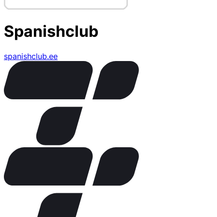
Spanishclub
spanishclub.ee