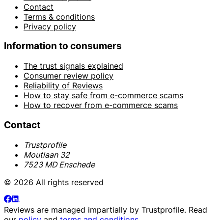
Contact
Terms & conditions
Privacy policy
Information to consumers
The trust signals explained
Consumer review policy
Reliability of Reviews
How to stay safe from e-commerce scams
How to recover from e-commerce scams
Contact
Trustprofile
Moutlaan 32
7523 MD Enschede
© 2026 All rights reserved
Reviews are managed impartially by
Trustprofile
. Read
our
policy
and
terms and conditions
.