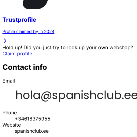
Trustprofile
Profile claimed by in 2024
Hold up! Did you just try to look up your own webshop?
Claim profile
Contact info
Email
Phone
+34618375955
Website
spanishclub.ee