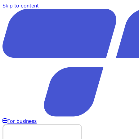
Skip to content
For business