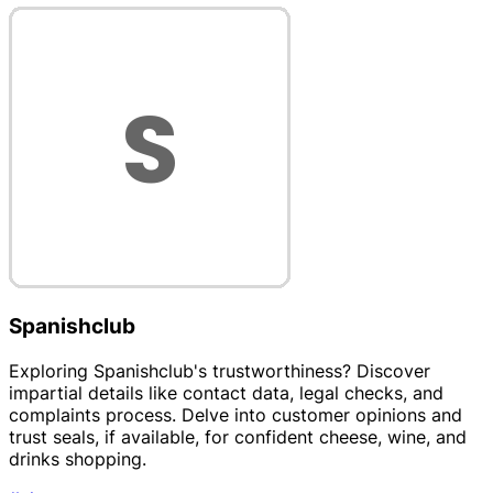
Spanishclub
Exploring Spanishclub's trustworthiness? Discover
impartial details like contact data, legal checks, and
complaints process. Delve into customer opinions and
trust seals, if available, for confident cheese, wine, and
drinks shopping.