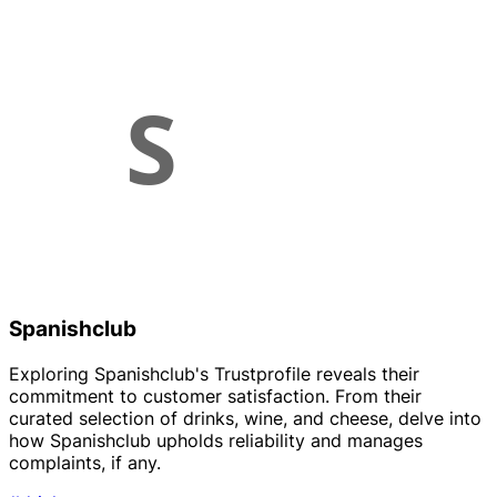
Spanishclub
Exploring Spanishclub's Trustprofile reveals their
commitment to customer satisfaction. From their
curated selection of drinks, wine, and cheese, delve into
how Spanishclub upholds reliability and manages
complaints, if any.