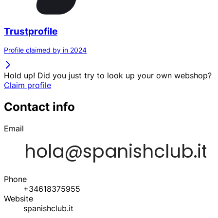
Trustprofile
Profile claimed by in 2024
Hold up! Did you just try to look up your own webshop?
Claim profile
Contact info
Email
Phone
+34618375955
Website
spanishclub.it