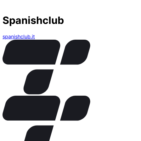
Spanishclub
spanishclub.it