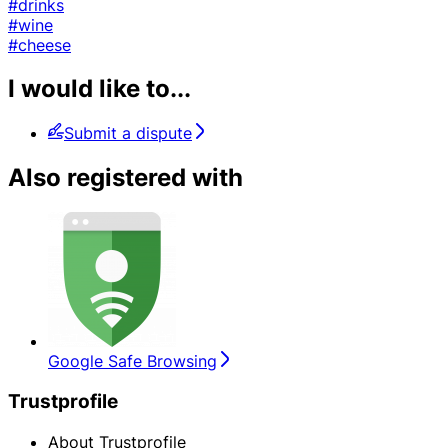
#drinks
#wine
#cheese
I would like to...
Submit a dispute
Also registered with
Google Safe Browsing
Trustprofile
About Trustprofile