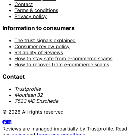
Contact
Terms & conditions
Privacy policy
Information to consumers
The trust signals explained
Consumer review policy
Reliability of Reviews
How to stay safe from e-commerce scams
How to recover from e-commerce scams
Contact
Trustprofile
Moutlaan 32
7523 MD Enschede
© 2026 All rights reserved
Reviews are managed impartially by
Trustprofile
. Read
our
policy
and
terms and conditions
.