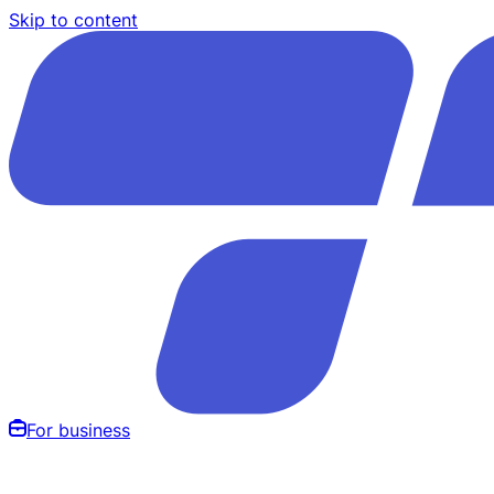
Skip to content
For business