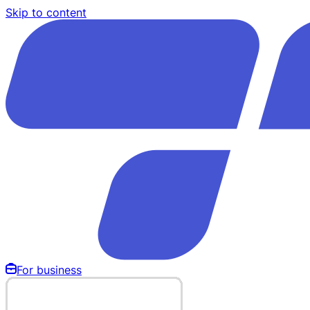
Skip to content
For business