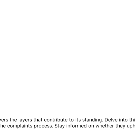
s the layers that contribute to its standing. Delve into th
 the complaints process. Stay informed on whether they up