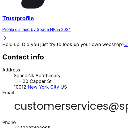
Trustprofile
Profile claimed by Space NK in 2024
Hold up! Did you just try to look up your own webshop?
C
Contact info
Address
Space.Nk.Apothecary
11 - 20 Capper St
10012
New York City
US
Email
Phone