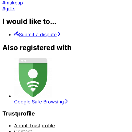
#makeup
#gifts
I would like to...
Submit a dispute
Also registered with
Google Safe Browsing
Trustprofile
About Trustprofile
Contact