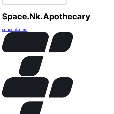
Space.Nk.Apothecary
spacenk.com