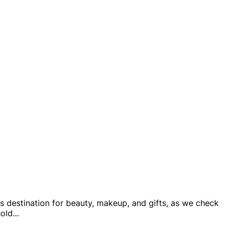
is destination for beauty, makeup, and gifts, as we check
hold
...