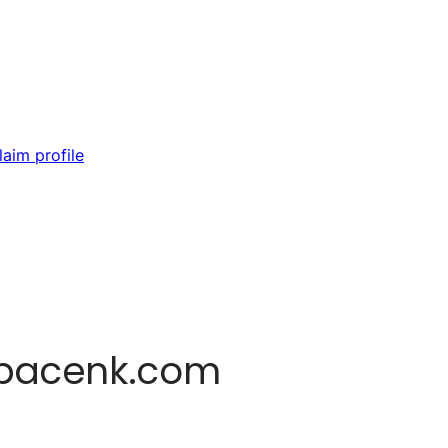
laim profile