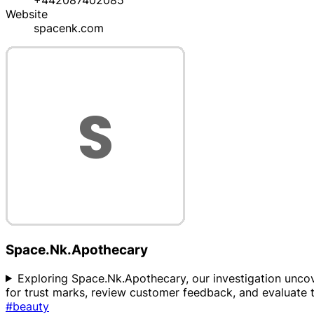
+442087402085
Website
spacenk.com
Space.Nk.Apothecary
Exploring Space.Nk.Apothecary, our investigation uncover
for trust marks, review customer feedback, and evaluate
#beauty