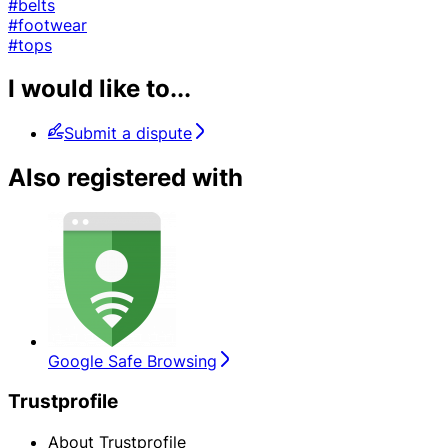
#belts
#footwear
#tops
I would like to...
Submit a dispute
Also registered with
Google Safe Browsing
Trustprofile
About Trustprofile