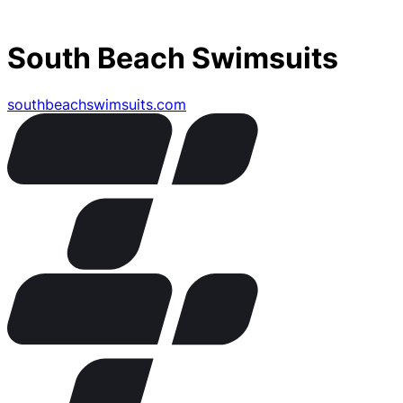
South Beach Swimsuits
southbeachswimsuits.com