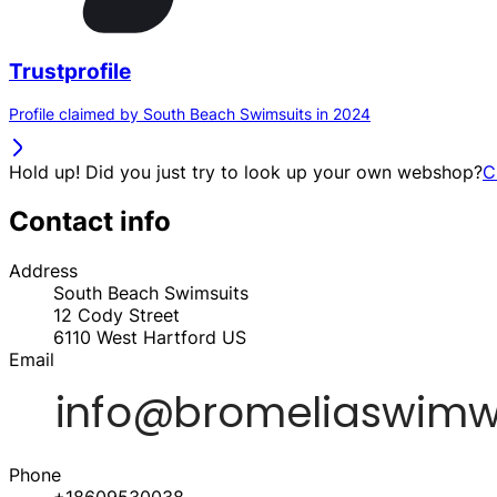
Trustprofile
Profile claimed by South Beach Swimsuits in 2024
Hold up! Did you just try to look up your own webshop?
C
Contact info
Address
South Beach Swimsuits
12 Cody Street
6110
West Hartford
US
Email
Phone