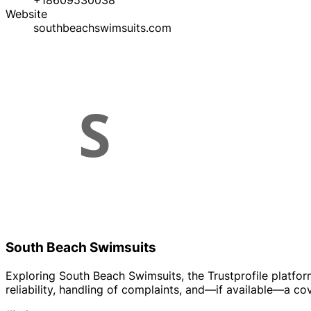
+18609530038
Website
southbeachswimsuits.com
South Beach Swimsuits
Exploring South Beach Swimsuits, the Trustprofile platfo
reliability, handling of complaints, and—if available—a co