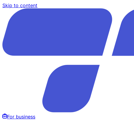
Skip to content
For business