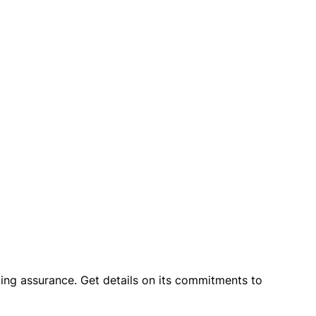
king assurance. Get details on its commitments to