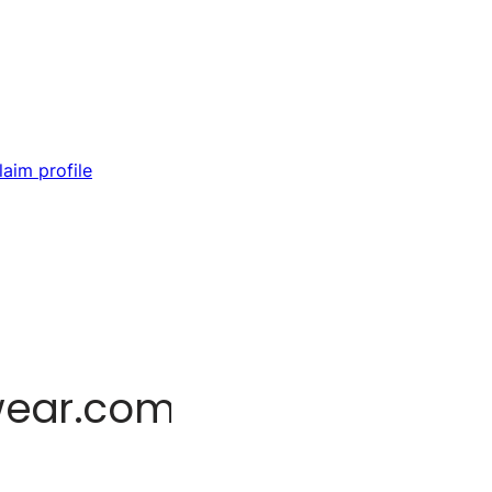
laim profile