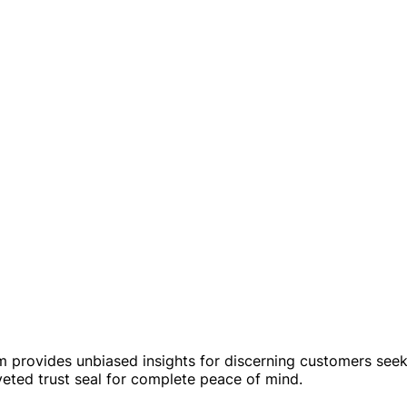
rm provides unbiased insights for discerning customers see
veted trust seal for complete peace of mind.