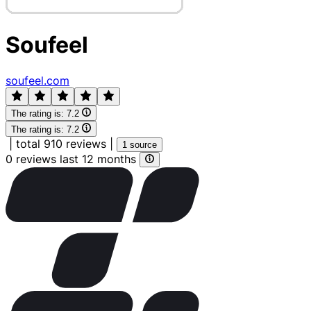
Soufeel
soufeel.com
The rating is:
7.2
The rating is:
7.2
|
total 910 reviews
|
1 source
0 reviews last 12 months