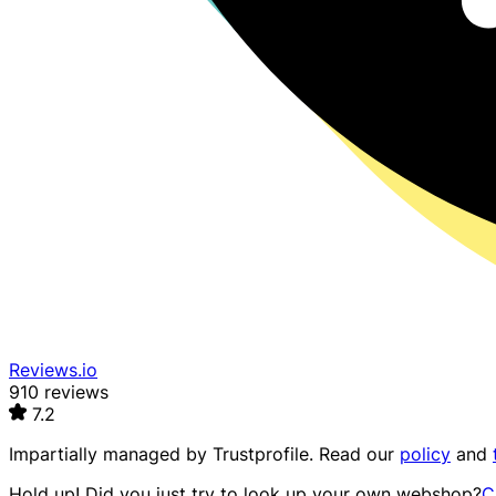
Reviews.io
910 reviews
7.2
Impartially managed by
Trustprofile
. Read our
policy
and
Hold up! Did you just try to look up your own webshop?
C