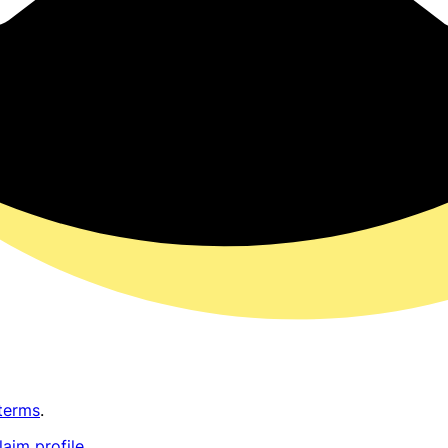
terms
.
laim profile