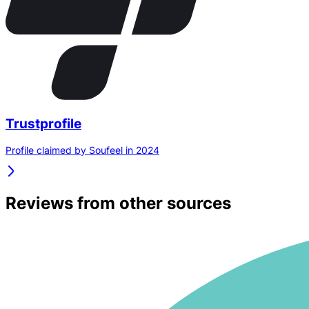
Trustprofile
Profile claimed by Soufeel in 2024
Reviews from other sources