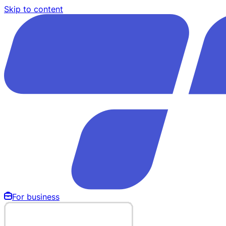
Skip to content
For business