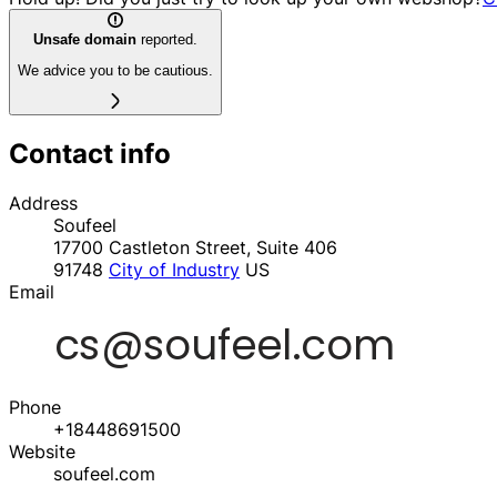
Unsafe domain
reported.
We advice you to be cautious.
Contact info
Address
Soufeel
17700 Castleton Street, Suite 406
91748
City of Industry
US
Email
Phone
+18448691500
Website
soufeel.com