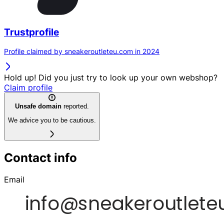
Trustprofile
Profile claimed by sneakeroutleteu.com in 2024
Hold up! Did you just try to look up your own webshop?
Claim profile
Unsafe domain
reported.
We advice you to be cautious.
Contact info
Email