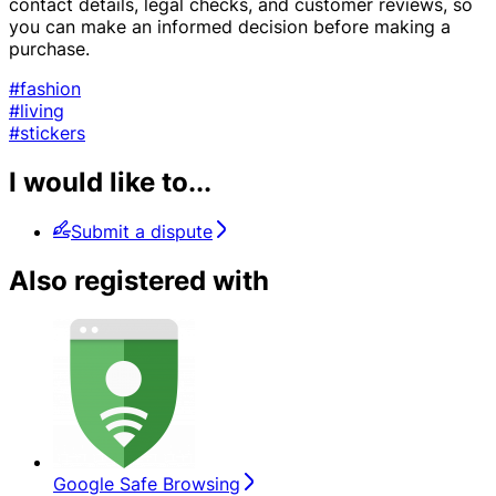
contact details, legal checks, and customer reviews, so
you can make an informed decision before making a
purchase.
#fashion
#living
#stickers
I would like to...
Submit a dispute
Also registered with
Google Safe Browsing