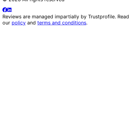
Reviews are managed impartially by
Trustprofile
. Read
our
policy
and
terms and conditions
.