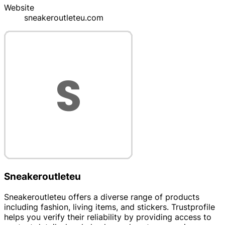
Website
sneakeroutleteu.com
Sneakeroutleteu
Sneakeroutleteu offers a diverse range of products
including fashion, living items, and stickers. Trustprofile
helps you verify their reliability by providing access to