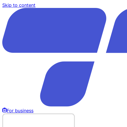
Skip to content
For business