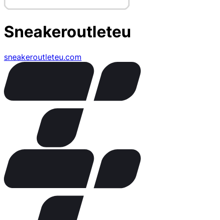
Sneakeroutleteu
sneakeroutleteu.com