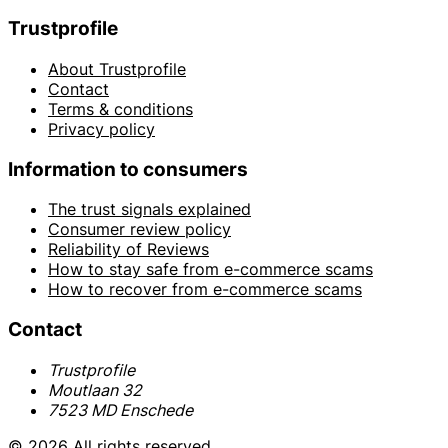
Trustprofile
About Trustprofile
Contact
Terms & conditions
Privacy policy
Information to consumers
The trust signals explained
Consumer review policy
Reliability of Reviews
How to stay safe from e-commerce scams
How to recover from e-commerce scams
Contact
Trustprofile
Moutlaan 32
7523 MD Enschede
© 2026 All rights reserved