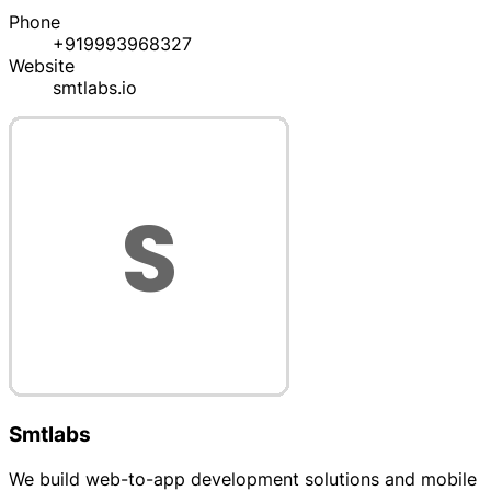
Phone
+919993968327
Website
smtlabs.io
Smtlabs
We build web-to-app development solutions and mobile