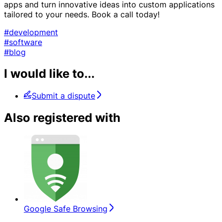
apps and turn innovative ideas into custom applications
tailored to your needs. Book a call today!
#development
#software
#blog
I would like to...
Submit a dispute
Also registered with
Google Safe Browsing