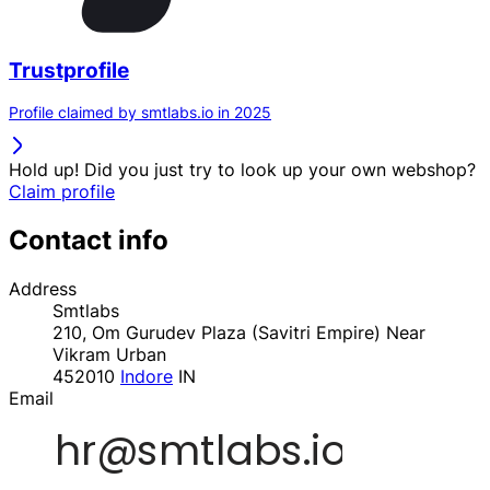
Trustprofile
Profile claimed by smtlabs.io in 2025
Hold up! Did you just try to look up your own webshop?
Claim profile
Contact info
Address
Smtlabs
210, Om Gurudev Plaza (Savitri Empire) Near
Vikram Urban
452010
Indore
IN
Email