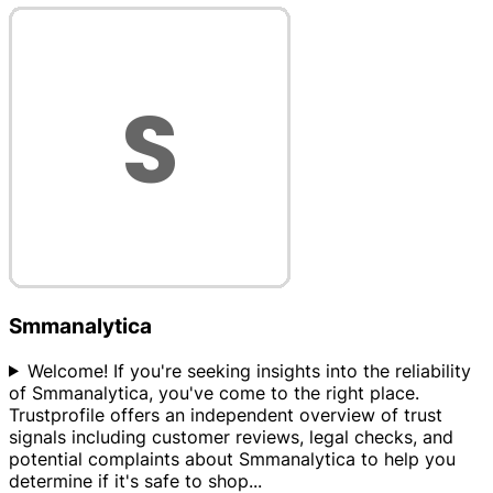
Smmanalytica
Welcome! If you're seeking insights into the reliability
of Smmanalytica, you've come to the right place.
Trustprofile offers an independent overview of trust
signals including customer reviews, legal checks, and
potential complaints about Smmanalytica to help you
determine if it's safe to shop
...