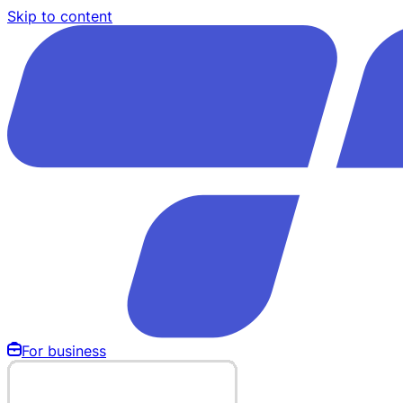
Skip to content
For business