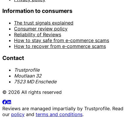
Information to consumers
The trust signals explained
Consumer review policy
Reliability of Reviews
How to stay safe from e-commerce scams
How to recover from e-commerce scams
Contact
Trustprofile
Moutlaan 32
7523 MD Enschede
© 2026 All rights reserved
Reviews are managed impartially by
Trustprofile
. Read
our
policy
and
terms and conditions
.