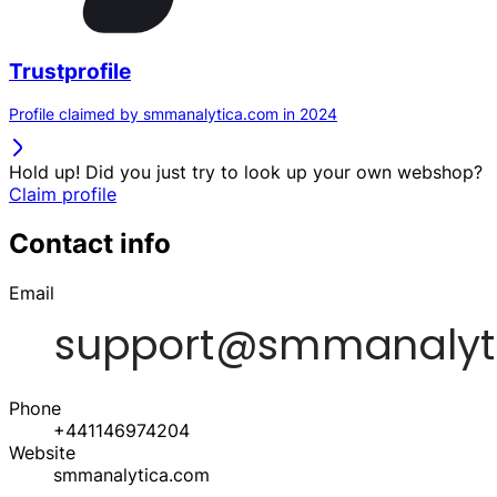
Trustprofile
Profile claimed by smmanalytica.com in 2024
Hold up! Did you just try to look up your own webshop?
Claim profile
Contact info
Email
Phone
+441146974204
Website
smmanalytica.com