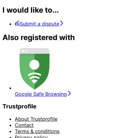
I would like to...
Submit a dispute
Also registered with
Google Safe Browsing
Trustprofile
About Trustprofile
Contact
Terms & conditions
Privacy policy