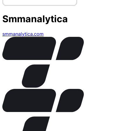
Smmanalytica
smmanalytica.com