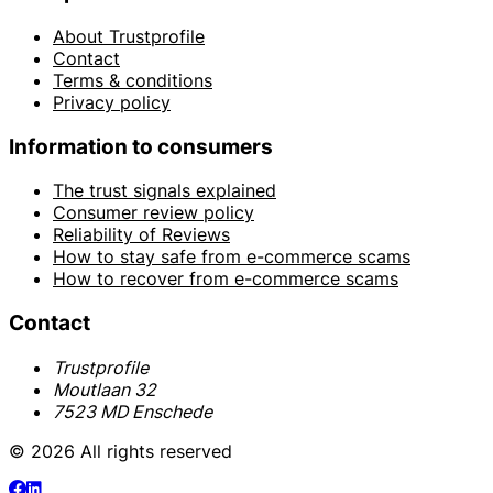
About Trustprofile
Contact
Terms & conditions
Privacy policy
Information to consumers
The trust signals explained
Consumer review policy
Reliability of Reviews
How to stay safe from e-commerce scams
How to recover from e-commerce scams
Contact
Trustprofile
Moutlaan 32
7523 MD Enschede
© 2026 All rights reserved