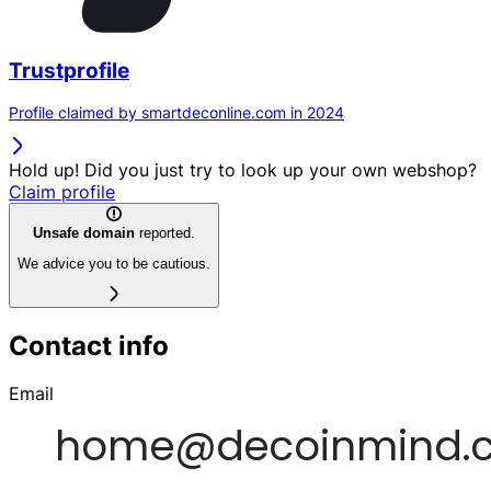
Trustprofile
Profile claimed by smartdeconline.com in 2024
Hold up! Did you just try to look up your own webshop?
Claim profile
Unsafe domain
reported.
We advice you to be cautious.
Contact info
Email