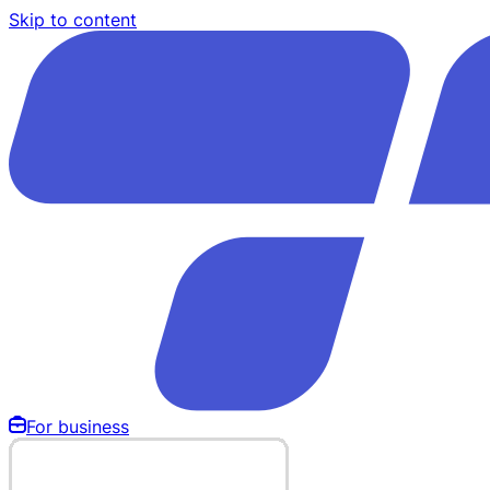
Skip to content
For business