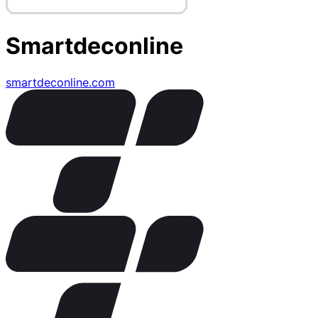
Smartdeconline
smartdeconline.com