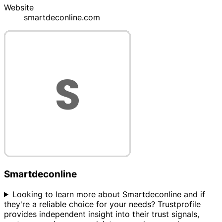
Website
smartdeconline.com
Smartdeconline
Looking to learn more about Smartdeconline and if
they're a reliable choice for your needs? Trustprofile
provides independent insight into their trust signals,