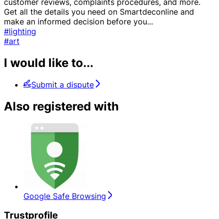
customer reviews, complaints procedures, and more.
Get all the details you need on Smartdeconline and
make an informed decision before you
...
#lighting
#art
I would like to...
Submit a dispute
Also registered with
Google Safe Browsing
Trustprofile