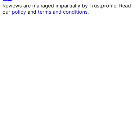
Reviews are managed impartially by
Trustprofile
. Read
our
policy
and
terms and conditions
.