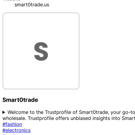
smart0trade.us
Smart0trade
Welcome to the Trustprofile of Smart0trade, your go-to 
wholesale. Trustprofile offers unbiased insights into Smart
#fashion
#electronics