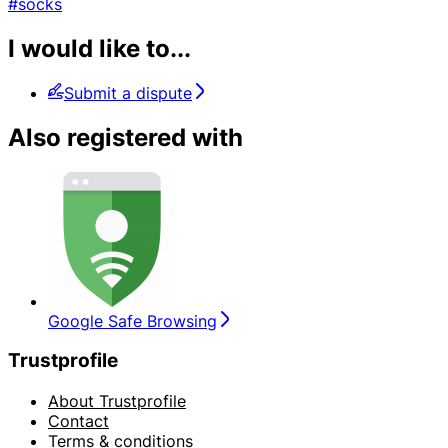
#socks
I would like to...
Submit a dispute
Also registered with
Google Safe Browsing
Trustprofile
About Trustprofile
Contact
Terms & conditions