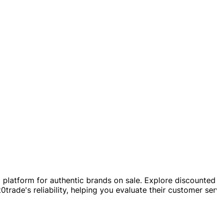
platform for authentic brands on sale. Explore discounted 
0trade's reliability, helping you evaluate their customer se