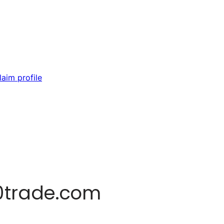
laim profile