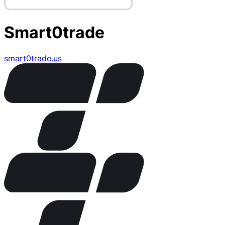
Smart0trade
smart0trade.us