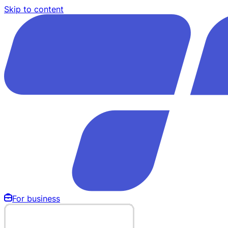
Skip to content
For business