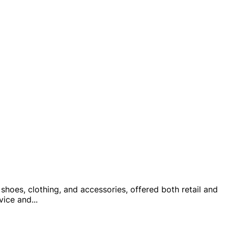
shoes, clothing, and accessories, offered both retail and
rvice and
...