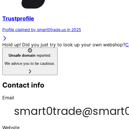
Trustprofile
Profile claimed by smart0trade.us in 2025
Hold up! Did you just try to look up your own webshop?
C
Unsafe domain
reported.
We advice you to be cautious.
Contact info
Email
Website