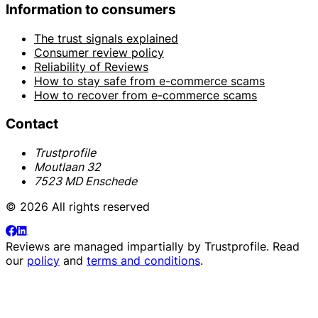
Information to consumers
The trust signals explained
Consumer review policy
Reliability of Reviews
How to stay safe from e-commerce scams
How to recover from e-commerce scams
Contact
Trustprofile
Moutlaan 32
7523 MD Enschede
© 2026 All rights reserved
Reviews are managed impartially by
Trustprofile
. Read
our
policy
and
terms and conditions
.