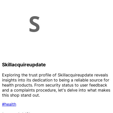
Skillacquireupdate
Exploring the trust profile of Skillacquireupdate reveals
insights into its dedication to being a reliable source for
health products. From security status to user feedback
and a complaints procedure, let's delve into what makes
this shop stand out.
#health