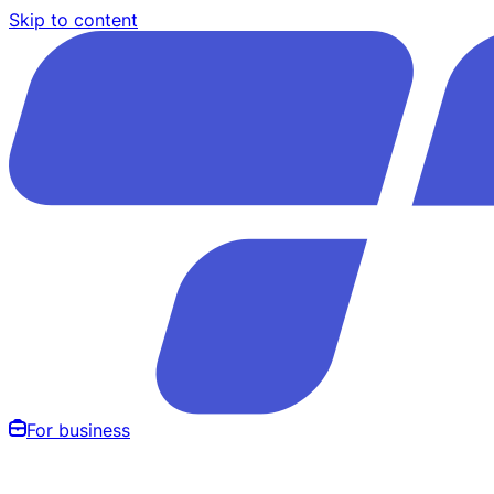
Skip to content
For business