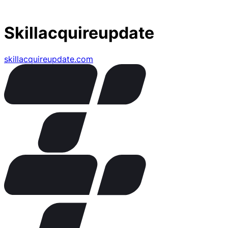
Skillacquireupdate
skillacquireupdate.com