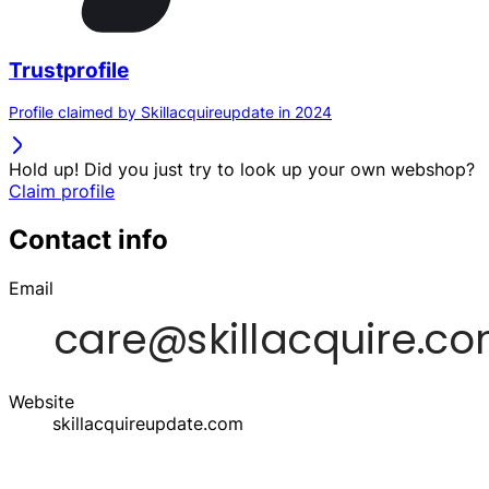
Trustprofile
Profile claimed by Skillacquireupdate in 2024
Hold up! Did you just try to look up your own webshop?
Claim profile
Contact info
Email
Website
skillacquireupdate.com