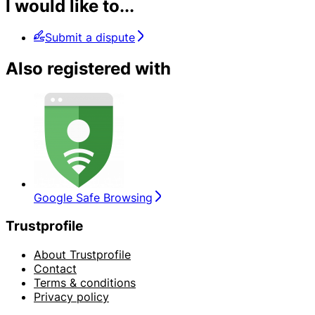
I would like to...
Submit a dispute
Also registered with
Google Safe Browsing
Trustprofile
About Trustprofile
Contact
Terms & conditions
Privacy policy